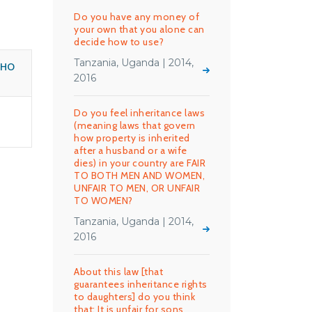
Do you have any money of
your own that you alone can
decide how to use?
Tanzania, Uganda | 2014,
WHO
2016
Do you feel inheritance laws
(meaning laws that govern
how property is inherited
after a husband or a wife
dies) in your country are FAIR
TO BOTH MEN AND WOMEN,
UNFAIR TO MEN, OR UNFAIR
TO WOMEN?
Tanzania, Uganda | 2014,
2016
About this law [that
guarantees inheritance rights
to daughters] do you think
that: It is unfair for sons