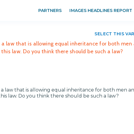
PARTNERS
IMAGES HEADLINES REPORT
SELECT THIS VA
a law that is allowing equal inheritance for both men
his law. Do you think there should be such a law?
 law that is allowing equal inheritance for both men a
is law. Do you think there should be such a law?