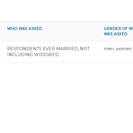
WHO WAS ASKED
GENDER OF 
WAS ASKED
RESPONDENTS EVER MARRIED, NOT
men, women
INCLUDING WIDOWED