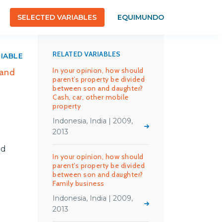
SELECTED VARIABLES
EQUIMUNDO
RELATED VARIABLES
RIABLE
In your opinion, how should
 and
parent’s property be divided
between son and daughter?
Cash, car, other mobile
property
Indonesia, India | 2009,
2013
nd
In your opinion, how should
parent’s property be divided
between son and daughter?
Family business
Indonesia, India | 2009,
2013