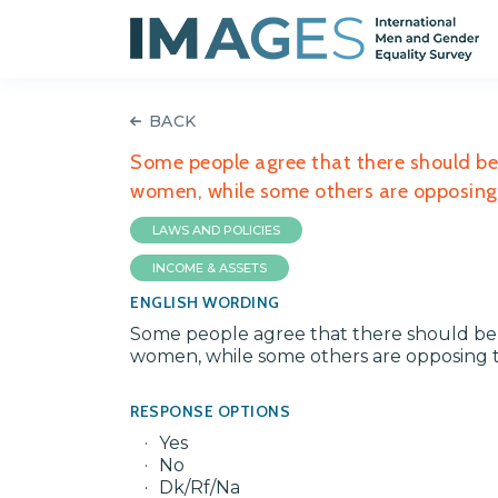
BACK
Some people agree that there should be 
women, while some others are opposing t
LAWS AND POLICIES
INCOME & ASSETS
ENGLISH WORDING
Some people agree that there should be a
women, while some others are opposing th
RESPONSE OPTIONS
Yes
No
Dk/Rf/Na