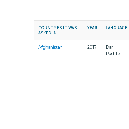
COUNTRIES IT WAS
YEAR
LANGUAGE
ASKED IN
Afghanistan
2017
Dari
Pashto