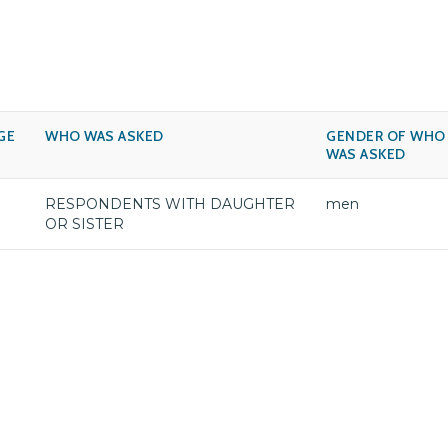
GE
WHO WAS ASKED
GENDER OF WHO
WAS ASKED
RESPONDENTS WITH DAUGHTER
men
OR SISTER