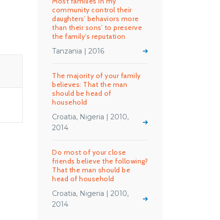
Most families in my
community control their
daughters’ behaviors more
than their sons’ to preserve
the family’s reputation
Tanzania | 2016
The majority of your family
believes: That the man
should be head of
household
Croatia, Nigeria | 2010,
2014
Do most of your close
friends believe the following?
That the man should be
head of household
Croatia, Nigeria | 2010,
2014