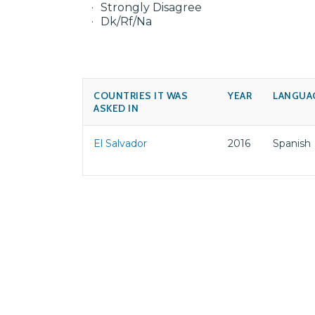
Strongly Disagree
Dk/Rf/Na
COUNTRIES IT WAS
YEAR
LANGUA
ASKED IN
El Salvador
2016
Spanish