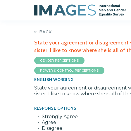
BACK
State your agreement or disagreement w
sister: I like to know where she is all of 
GENDER PERCEPTIONS
POWER & CONTROL: PERCEPTIONS
ENGLISH WORDING
State your agreement or disagreement w
sister: I like to know where she is all of th
RESPONSE OPTIONS
Strongly Agree
Agree
Disagree