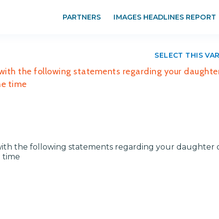
PARTNERS
IMAGES HEADLINES REPORT
SELECT THIS VA
ith the following statements regarding your daughter
the time
ith the following statements regarding your daughter 
e time