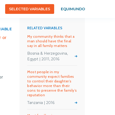
SELECTED VARIABLES
EQUIMUNDO
RELATED VARIABLES
RIABLE
My community thinks that a
 or
man should have the final
say in all family matters
Bosnia & Herzegovina,
Egypt | 2011, 2016
Most people in my
community expect families
or
to control their daughter’s
behavior more than their
sons to preserve the family’s
reputation
Tanzania | 2016