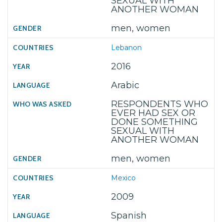
SEXUAL WITH
ANOTHER WOMAN
men, women
Lebanon
2016
Arabic
RESPONDENTS WHO
EVER HAD SEX OR
DONE SOMETHING
SEXUAL WITH
ANOTHER WOMAN
men, women
Mexico
2009
Spanish