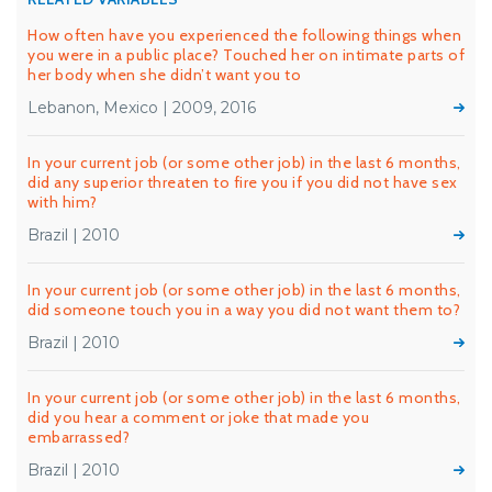
How often have you experienced the following things when
you were in a public place? Touched her on intimate parts of
her body when she didn’t want you to
Lebanon, Mexico | 2009, 2016
In your current job (or some other job) in the last 6 months,
did any superior threaten to fire you if you did not have sex
with him?
Brazil | 2010
In your current job (or some other job) in the last 6 months,
did someone touch you in a way you did not want them to?
Brazil | 2010
In your current job (or some other job) in the last 6 months,
did you hear a comment or joke that made you
embarrassed?
Brazil | 2010