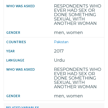
RESPONDENTS WHO
EVER HAD SEX OR
DONE SOMETHING
SEXUAL WITH
ANOTHER WOMAN
men, women
Pakistan
2017
Urdu
RESPONDENTS WHO
EVER HAD SEX OR
DONE SOMETHING
SEXUAL WITH
ANOTHER WOMAN
men, women
RELATED VARIABLES