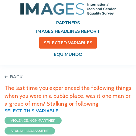
PARTNERS
IMAGES HEADLINES REPORT
SELECTED VARIABLES
EQUIMUNDO
BACK
The last time you experienced the following things
when you were in a public place, was it one man or
a group of men? Stalking or following
SELECT THIS VARIABLE
VIOLENCE: NON-PARTNER
SEXUAL HARASSMENT