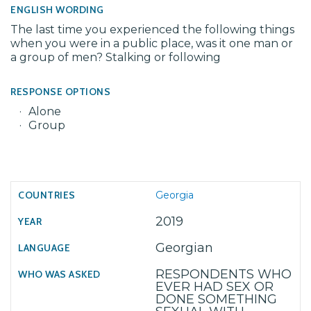
ENGLISH WORDING
The last time you experienced the following things
when you were in a public place, was it one man or
a group of men? Stalking or following
RESPONSE OPTIONS
Alone
Group
Georgia
2019
Georgian
RESPONDENTS WHO
EVER HAD SEX OR
DONE SOMETHING