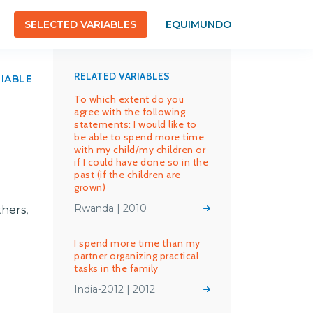
SELECTED VARIABLES
EQUIMUNDO
RELATED VARIABLES
RIABLE
To which extent do you
agree with the following
statements: I would like to
be able to spend more time
with my child/my children or
if I could have done so in the
past (if the children are
grown)
Rwanda | 2010
hers,
I spend more time than my
partner organizing practical
tasks in the family
India-2012 | 2012