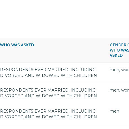
WHO WAS ASKED
GENDER 
WHO WA
ASKED
RESPONDENTS EVER MARRIED, INCLUDING
men, wo
DIVORCED AND WIDOWED WITH CHILDREN
RESPONDENTS EVER MARRIED, INCLUDING
men, wo
DIVORCED AND WIDOWED WITH CHILDREN
RESPONDENTS EVER MARRIED, INCLUDING
men
DIVORCED AND WIDOWED WITH CHILDREN