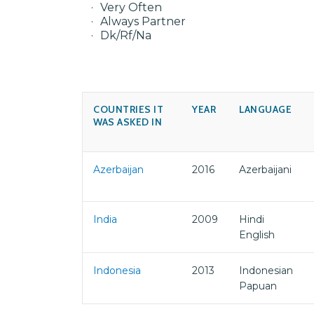
Very Often
Always Partner
Dk/Rf/Na
COUNTRIES IT
YEAR
LANGUAGE
WAS ASKED IN
Azerbaijan
2016
Azerbaijani
India
2009
Hindi
English
Indonesia
2013
Indonesian
Papuan