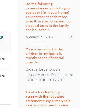
Do the following
circumstances apply to your
everyday life in your home?
Your partner spends more
time than you do organizing
practical tasks in the family
and household
Nicaragua | 2017
OF
S
My role in caring for the
children in my home is
mostly as their financial
men
provider
Croatia, Lebanon, Sri
Lanka, Mexico, Palestine
men
| 2009, 2010, 2013, 2016
To which extent do you
agree with the following
statements: My primary role
as a parent is (was) to earn