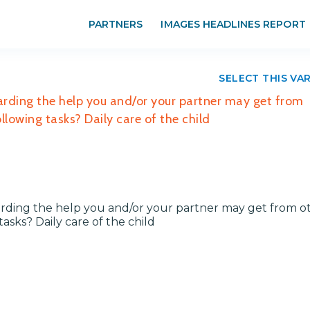
PARTNERS
IMAGES HEADLINES REPORT
SELECT THIS VA
arding the help you and/or your partner may get from
lowing tasks? Daily care of the child
rding the help you and/or your partner may get from ot
sks? Daily care of the child