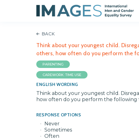
BACK
Think about your youngest child. Disreg
others, how often do you perform the fol
PARENTING
CAREWORK: TIME USE
ENGLISH WORDING
Think about your youngest child. Disrega
how often do you perform the following ta
RESPONSE OPTIONS
Never
Sometimes
Often