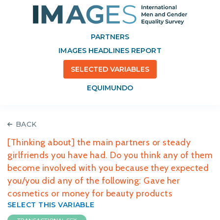
PARTNERS
IMAGES HEADLINES REPORT
SELECTED VARIABLES
EQUIMUNDO
BACK
[Thinking about] the main partners or steady
girlfriends you have had. Do you think any of them
become involved with you because they expected
you/you did any of the following: Gave her
cosmetics or money for beauty products
SELECT THIS VARIABLE