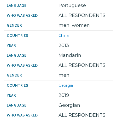
Portuguese
ALL RESPONDENTS
men, women
China
2013
Mandarin
ALL RESPONDENTS
men
Georgia
2019
Georgian
ALL RESPONDENTS