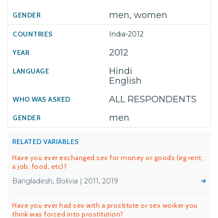
men, women
India-2012
2012
Hindi
English
ALL RESPONDENTS
men
RELATED VARIABLES
Have you ever exchanged sex for money or goods (eg rent,
a job, food, etc)?
Bangladesh, Bolivia | 2011, 2019
Have you ever had sex with a prostitute or sex worker you
think was forced into prostitution?