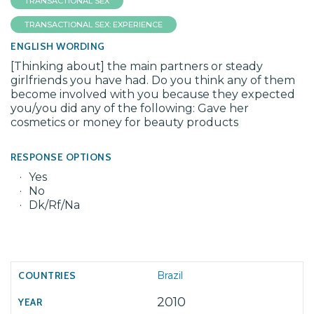
TRANSACTIONAL SEX
TRANSACTIONAL SEX: EXPERIENCE
ENGLISH WORDING
[Thinking about] the main partners or steady
girlfriends you have had. Do you think any of them
become involved with you because they expected
you/you did any of the following: Gave her
cosmetics or money for beauty products
RESPONSE OPTIONS
Yes
No
Dk/Rf/Na
Brazil
2010