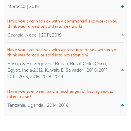
Morocco | 2016
Have you ever had sex with a commercial sex worker you
think was forced or sold into sex work?
Georgia, Nepal | 2011, 2019
Have you ever had sex with a prostitute or sex worker you
think was forced or sold into prostitution?
Bosnia & Herzegovina, Bolivia, Brazil, Chile, China,
Egypt, India-2012, Kuwait, El Salvador | 2010, 2011,
2012, 2013, 2016, 2018, 2019
Have you ever been paid in exchange for having sexual
intercourse?
Tanzania, Uganda | 2014, 2016