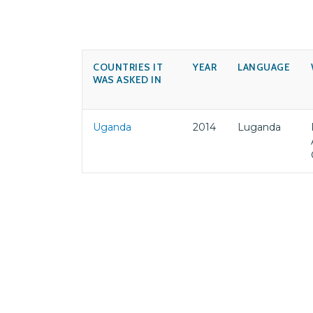
COUNTRIES IT
YEAR
LANGUAGE
WAS ASKED IN
Uganda
2014
Luganda