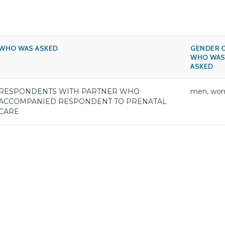
WHO WAS ASKED
GENDER 
WHO WA
ASKED
RESPONDENTS WITH PARTNER WHO
men, wo
ACCOMPANIED RESPONDENT TO PRENATAL
CARE