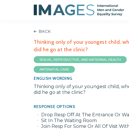
BACK
Thinking only of your youngest child, w
did he go at the clinic?
SEXUAL, REPRODUCTIVE, AND MATERNAL HEALTH
ANTENATAL CARE
ENGLISH WORDING
Thinking only of your youngest child, wh
did he go at the clinic?
RESPONSE OPTIONS
Drop Resp Off At The Entrance Or Wa
Sit In The Waiting Room
Join Resp For Some Or All Of Visit Wit