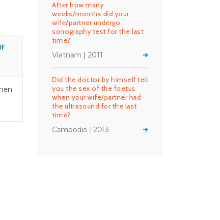
After how many
weeks/months did your
wife/partner undergo
sonography test for the last
time?
OF
Vietnam | 2011
S
Did the doctor by himself tell
you the sex of the foetus
men
when your wife/partner had
the ultrasound for the last
time?
Cambodia | 2013