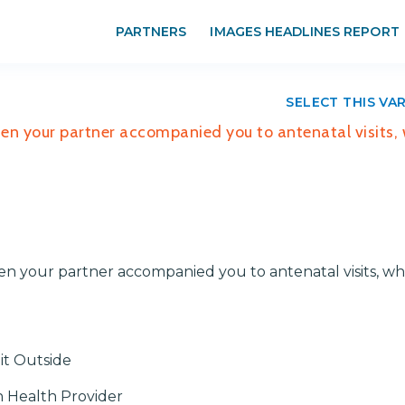
PARTNERS
IMAGES HEADLINES REPORT
SELECT THIS VA
hen your partner accompanied you to antenatal visits,
en your partner accompanied you to antenatal visits, w
it Outside
h Health Provider