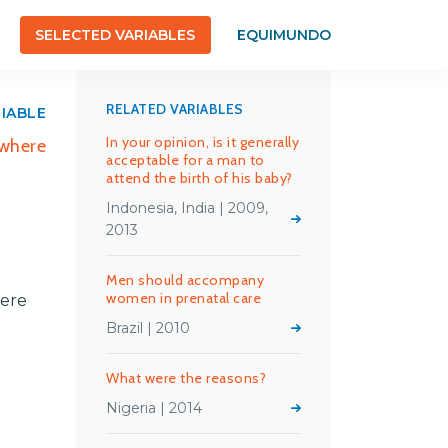
SELECTED VARIABLES
EQUIMUNDO
RELATED VARIABLES
RIABLE
In your opinion, is it generally
 where
acceptable for a man to
attend the birth of his baby?
Indonesia, India | 2009,
2013
Men should accompany
women in prenatal care
here
Brazil | 2010
What were the reasons?
Nigeria | 2014