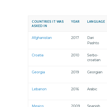
COUNTRIES IT WAS
YEAR
LANGUAGE
ASKED IN
Afghanistan
2017
Dari
Pashto
Croatia
2010
Serbo-
croatian
Georgia
2019
Georgian
Lebanon
2016
Arabic
Mexico
2009
Spanish