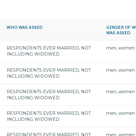
WHO WAS ASKED
GENDER OF 
WAS ASKED
RESPONDENTS EVER MARRIED, NOT
men, women
INCLUDING WIDOWED
RESPONDENTS EVER MARRIED, NOT
men, women
INCLUDING WIDOWED
RESPONDENTS EVER MARRIED, NOT
men, women
INCLUDING WIDOWED
RESPONDENTS EVER MARRIED, NOT
men, women
INCLUDING WIDOWED
RESPONDENTS EVER MARRIED, NOT
men, women