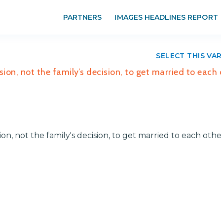
PARTNERS
IMAGES HEADLINES REPORT
SELECT THIS VA
sion, not the family’s decision, to get married to each
ion, not the family's decision, to get married to each oth