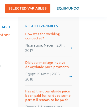
SELECTED VARIABLES
EQUIMUNDO
RELATED VARIABLES
RIABLE
How was the wedding
 other
conducted?
Nicaragua, Nepal | 2011,
2017
Did your marriage involve
er
dowry/bride price payment?
Egypt, Kuwait | 2016,
2018
Has all the dowry/bride price
been paid for, or does some
part still remain to be paid?