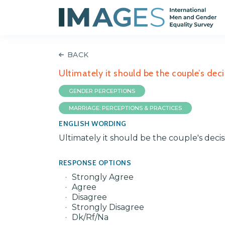
BACK
Ultimately it should be the couple’s deci
GENDER PERCEPTIONS
MARRIAGE: PERCEPTIONS & PRACTICES
ENGLISH WORDING
Ultimately it should be the couple's decis
RESPONSE OPTIONS
Strongly Agree
Agree
Disagree
Strongly Disagree
Dk/Rf/Na