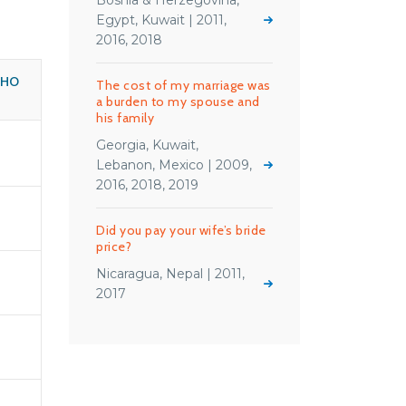
Bosnia & Herzegovina,
Egypt, Kuwait | 2011,
2016, 2018
WHO
The cost of my marriage was
a burden to my spouse and
his family
Georgia, Kuwait,
Lebanon, Mexico | 2009,
2016, 2018, 2019
Did you pay your wife’s bride
price?
Nicaragua, Nepal | 2011,
2017