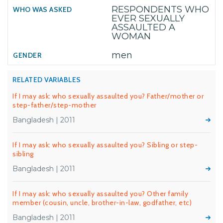
RESPONDENTS WHO
EVER SEXUALLY
ASSAULTED A
WOMAN
men
RELATED VARIABLES
If I may ask: who sexually assaulted you? Father/mother or
step-father/step-mother
Bangladesh | 2011
If I may ask: who sexually assaulted you? Sibling or step-
sibling
Bangladesh | 2011
If I may ask: who sexually assaulted you? Other family
member (cousin, uncle, brother-in-law, godfather, etc)
Bangladesh | 2011