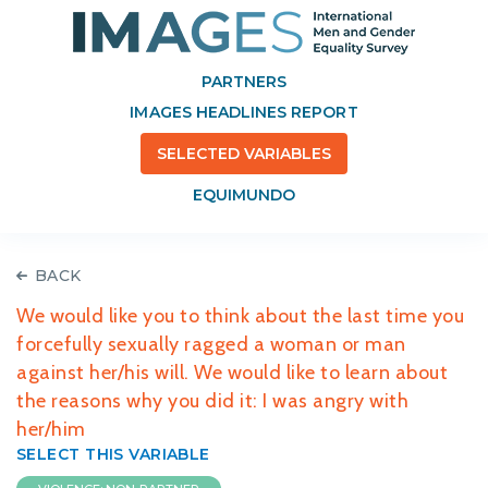
PARTNERS
IMAGES HEADLINES REPORT
SELECTED VARIABLES
EQUIMUNDO
BACK
We would like you to think about the last time you
forcefully sexually ragged a woman or man
against her/his will. We would like to learn about
the reasons why you did it: I was angry with
her/him
SELECT THIS VARIABLE