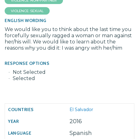
VIOLENCE: NON-PARTNER
VIOLENCE: SEXUAL
ENGLISH WORDING
We would like you to think about the last time you
forcefully sexually ragged a woman or man against
her/his will. We would like to learn about the
reasons why you did it: I was angry with her/him
RESPONSE OPTIONS
Not Selected
Selected
El Salvador
2016
Spanish