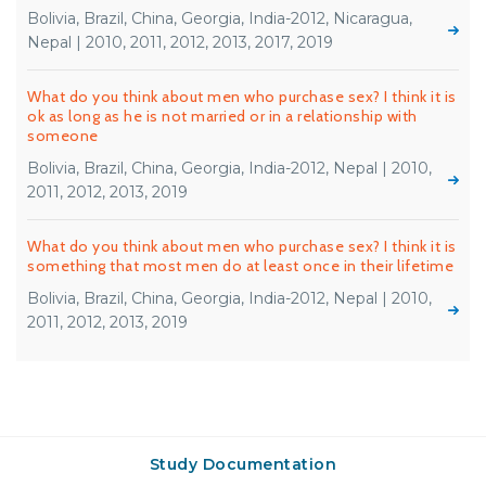
Bolivia, Brazil, China, Georgia, India-2012, Nicaragua,
Nepal | 2010, 2011, 2012, 2013, 2017, 2019
What do you think about men who purchase sex? I think it is
ok as long as he is not married or in a relationship with
someone
Bolivia, Brazil, China, Georgia, India-2012, Nepal | 2010,
2011, 2012, 2013, 2019
What do you think about men who purchase sex? I think it is
something that most men do at least once in their lifetime
Bolivia, Brazil, China, Georgia, India-2012, Nepal | 2010,
2011, 2012, 2013, 2019
Study Documentation