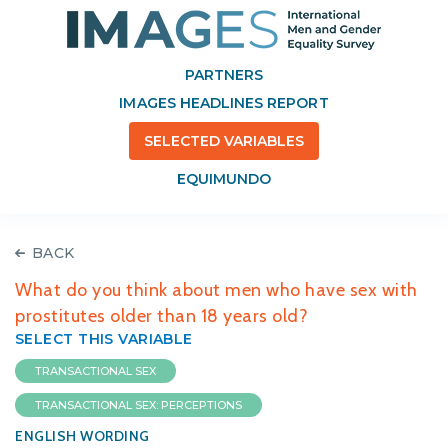
PARTNERS
IMAGES HEADLINES REPORT
SELECTED VARIABLES
EQUIMUNDO
BACK
What do you think about men who have sex with
prostitutes older than 18 years old?
SELECT THIS VARIABLE
TRANSACTIONAL SEX
TRANSACTIONAL SEX: PERCEPTIONS
ENGLISH WORDING