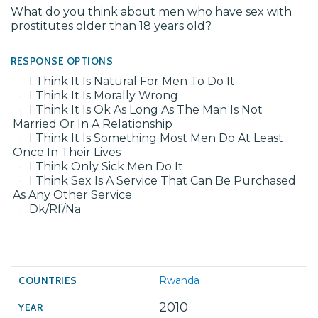
What do you think about men who have sex with
prostitutes older than 18 years old?
RESPONSE OPTIONS
I Think It Is Natural For Men To Do It
I Think It Is Morally Wrong
I Think It Is Ok As Long As The Man Is Not
Married Or In A Relationship
I Think It Is Something Most Men Do At Least
Once In Their Lives
I Think Only Sick Men Do It
I Think Sex Is A Service That Can Be Purchased
As Any Other Service
Dk/Rf/Na
Rwanda
2010