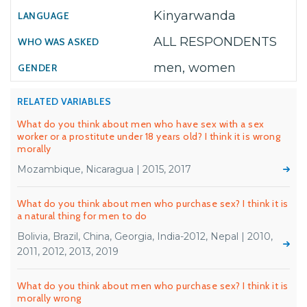
Kinyarwanda
ALL RESPONDENTS
men, women
RELATED VARIABLES
What do you think about men who have sex with a sex
worker or a prostitute under 18 years old? I think it is wrong
morally
Mozambique, Nicaragua | 2015, 2017
What do you think about men who purchase sex? I think it is
a natural thing for men to do
Bolivia, Brazil, China, Georgia, India-2012, Nepal | 2010,
2011, 2012, 2013, 2019
What do you think about men who purchase sex? I think it is
morally wrong