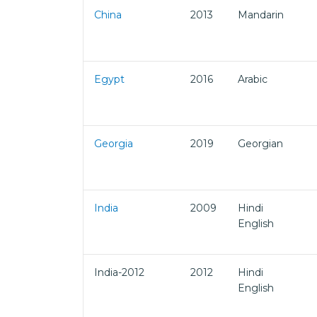
China
2013
Mandarin
Egypt
2016
Arabic
Georgia
2019
Georgian
India
2009
Hindi
English
India-2012
2012
Hindi
English