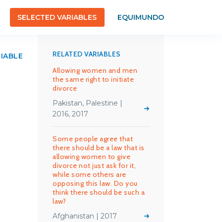
SELECTED VARIABLES
EQUIMUNDO
RELATED VARIABLES
RIABLE
Allowing women and men
the same right to initiate
divorce
Pakistan, Palestine |
2016, 2017
Some people agree that
there should be a law that is
allowing women to give
divorce not just ask for it,
while some others are
opposing this law. Do you
think there should be such a
law?
Afghanistan | 2017