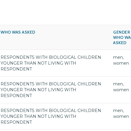
WHO WAS ASKED
GENDER
WHO WA
ASKED
RESPONDENTS WITH BIOLOGICAL CHILDREN
men,
YOUNGER THAN NOT LIVING WITH
women
RESPONDENT
RESPONDENTS WITH BIOLOGICAL CHILDREN
men,
YOUNGER THAN NOT LIVING WITH
women
RESPONDENT
RESPONDENTS WITH BIOLOGICAL CHILDREN
men,
YOUNGER THAN NOT LIVING WITH
women
RESPONDENT