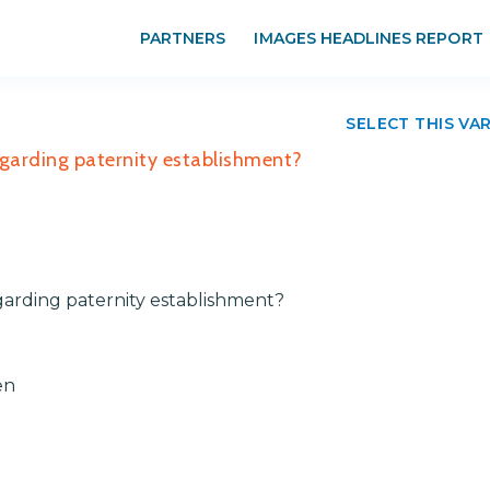
PARTNERS
IMAGES HEADLINES REPORT
SELECT THIS VA
egarding paternity establishment?
garding paternity establishment?
en