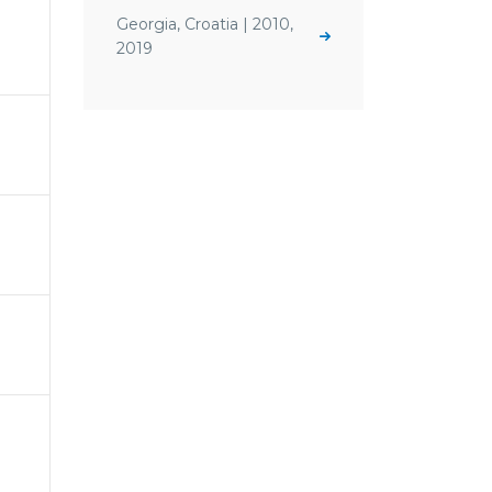
Georgia, Croatia | 2010,
2019