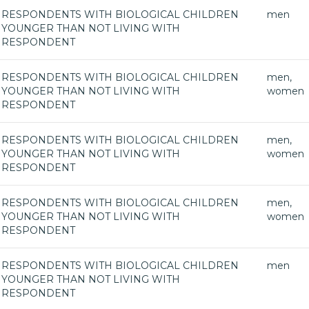
RESPONDENTS WITH BIOLOGICAL CHILDREN
men
YOUNGER THAN NOT LIVING WITH
RESPONDENT
RESPONDENTS WITH BIOLOGICAL CHILDREN
men,
YOUNGER THAN NOT LIVING WITH
women
RESPONDENT
RESPONDENTS WITH BIOLOGICAL CHILDREN
men,
YOUNGER THAN NOT LIVING WITH
women
RESPONDENT
RESPONDENTS WITH BIOLOGICAL CHILDREN
men,
YOUNGER THAN NOT LIVING WITH
women
RESPONDENT
RESPONDENTS WITH BIOLOGICAL CHILDREN
men
YOUNGER THAN NOT LIVING WITH
RESPONDENT