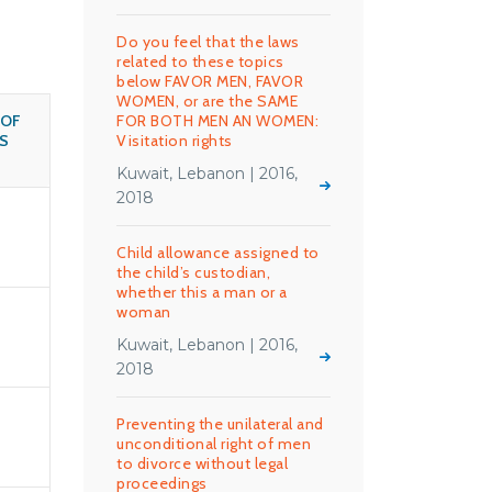
Do you feel that the laws
related to these topics
below FAVOR MEN, FAVOR
WOMEN, or are the SAME
 OF
FOR BOTH MEN AN WOMEN:
S
Visitation rights
Kuwait, Lebanon | 2016,
2018
Child allowance assigned to
the child’s custodian,
whether this a man or a
woman
Kuwait, Lebanon | 2016,
2018
Preventing the unilateral and
unconditional right of men
to divorce without legal
proceedings