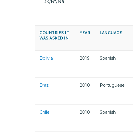
Dk/Rf/Na
COUNTRIES IT
YEAR
LANGUAGE
WAS ASKED IN
Bolivia
2019
Spanish
Brazil
2010
Portuguese
Chile
2010
Spanish