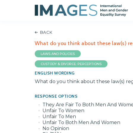
BACK
What do you think about these law(s) r
LAWS AND POLICIES
CUSTODY & DIVORCE: PERCEPTIONS
ENGLISH WORDING
What do you think about these law(s) re
RESPONSE OPTIONS
They Are Fair To Both Men And Wom
Unfair To Women
Unfair To Men
Unfair To Both Men And Women
No Opinion