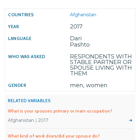
Afghanistan
2017
Dari
Pashto
RESPONDENTS WITH
STABLE PARTNER OR
SPOUSE LIVING WITH
THEM
men, women
RELATED VARIABLES
What is your spouses primary or main occupation?
Afghanistan | 2017
What kind of work does/did your spouse do?