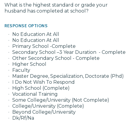
What is the highest standard or grade your
husband has completed at school?
RESPONSE OPTIONS
No Education At All
No Education At All
Primary School -Complete
Secondary School –3 Year Duration - Complete
Other Secondary School - Complete
Higher School
Faculty
Master Degree, Specialization, Doctorate (Phd)
I Do Not Wish To Respond
High School (Complete)
Vocational Training
Some College/University (Not Complete)
College/University (Complete)
Beyond College/University
Dk/Rf/Na