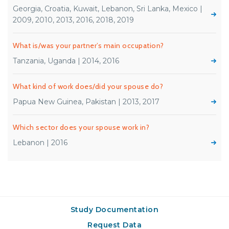
Georgia, Croatia, Kuwait, Lebanon, Sri Lanka, Mexico |
2009, 2010, 2013, 2016, 2018, 2019
What is/was your partner’s main occupation?
Tanzania, Uganda | 2014, 2016
What kind of work does/did your spouse do?
Papua New Guinea, Pakistan | 2013, 2017
Which sector does your spouse work in?
Lebanon | 2016
Study Documentation
Request Data