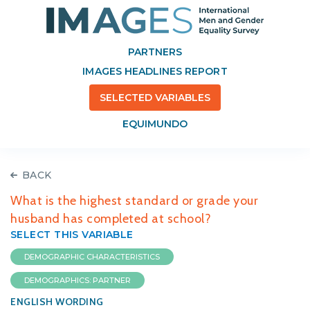
PARTNERS
IMAGES HEADLINES REPORT
SELECTED VARIABLES
EQUIMUNDO
BACK
What is the highest standard or grade your
husband has completed at school?
SELECT THIS VARIABLE
DEMOGRAPHIC CHARACTERISTICS
DEMOGRAPHICS: PARTNER
ENGLISH WORDING