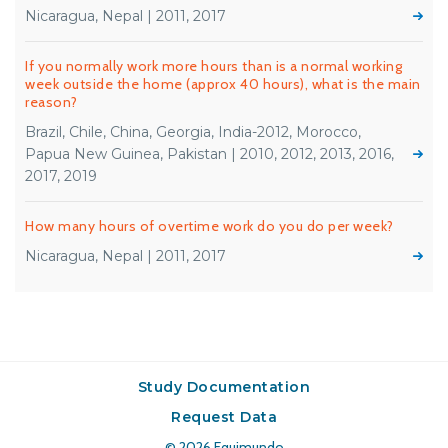
Nicaragua, Nepal | 2011, 2017
If you normally work more hours than is a normal working
week outside the home (approx 40 hours), what is the main
reason?
Brazil, Chile, China, Georgia, India-2012, Morocco,
Papua New Guinea, Pakistan | 2010, 2012, 2013, 2016,
2017, 2019
How many hours of overtime work do you do per week?
Nicaragua, Nepal | 2011, 2017
Study Documentation
Request Data
© 2026
Equimundo