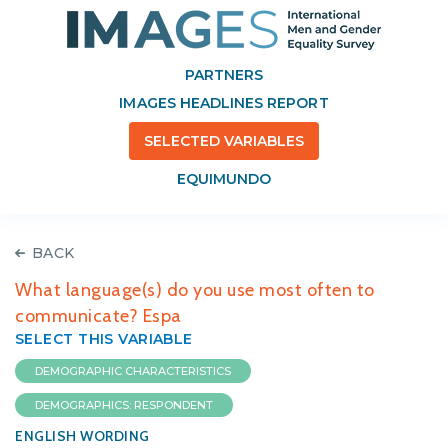
PARTNERS
IMAGES HEADLINES REPORT
SELECTED VARIABLES
EQUIMUNDO
BACK
What language(s) do you use most often to
communicate? Espa
SELECT THIS VARIABLE
DEMOGRAPHIC CHARACTERISTICS
DEMOGRAPHICS: RESPONDENT
ENGLISH WORDING