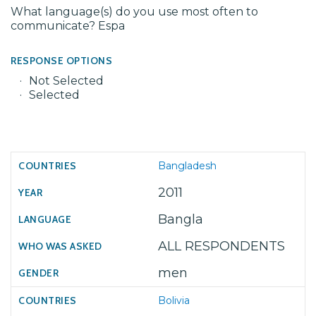
What language(s) do you use most often to
communicate? Espa
RESPONSE OPTIONS
Not Selected
Selected
Bangladesh
2011
Bangla
ALL RESPONDENTS
men
Bolivia