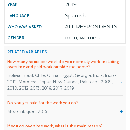
2019
Spanish
ALL RESPONDENTS
men, women
RELATED VARIABLES
How many hours per week do you normally work, including
overtime and paid work outside the home?
Bolivia, Brazil, Chile, China, Egypt, Georgia, India, India-
2012, Morocco, Papua New Guinea, Pakistan | 2009,
2010, 2012, 2013, 2016, 2017, 2019
Do you get paid for the work you do?
Mozambique | 2015
If you do overtime work, what is the main reason?