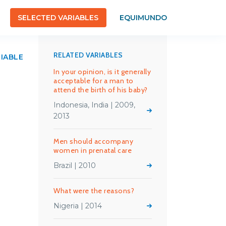
SELECTED VARIABLES
EQUIMUNDO
RELATED VARIABLES
RIABLE
In your opinion, is it generally
acceptable for a man to
attend the birth of his baby?
Indonesia, India | 2009,
2013
Men should accompany
women in prenatal care
Brazil | 2010
What were the reasons?
Nigeria | 2014