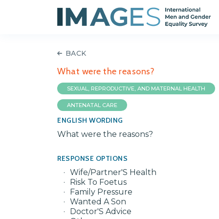
BACK
What were the reasons?
SEXUAL, REPRODUCTIVE, AND MATERNAL HEALTH
ANTENATAL CARE
ENGLISH WORDING
What were the reasons?
RESPONSE OPTIONS
Wife/Partner'S Health
Risk To Foetus
Family Pressure
Wanted A Son
Doctor'S Advice