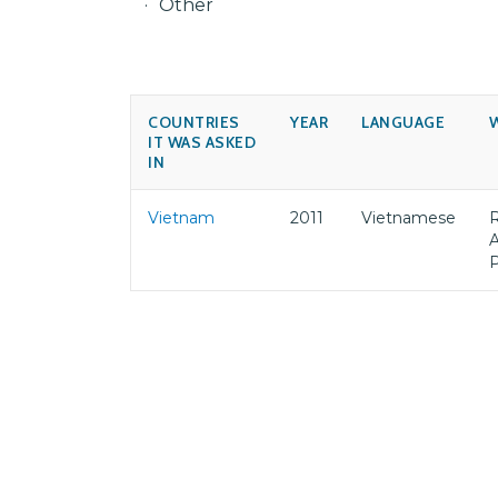
Other
COUNTRIES
YEAR
LANGUAGE
IT WAS ASKED
IN
Vietnam
2011
Vietnamese