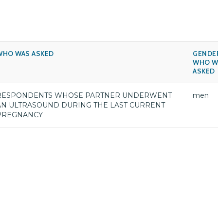
WHO WAS ASKED
GENDE
WHO W
ASKED
RESPONDENTS WHOSE PARTNER UNDERWENT
men
AN ULTRASOUND DURING THE LAST CURRENT
PREGNANCY