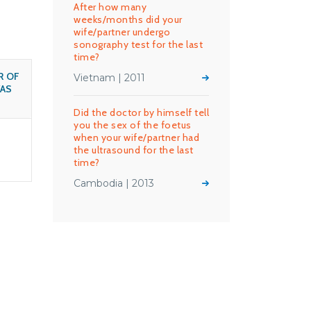
After how many
weeks/months did your
wife/partner undergo
sonography test for the last
time?
R OF
Vietnam | 2011
AS
Did the doctor by himself tell
you the sex of the foetus
when your wife/partner had
the ultrasound for the last
time?
Cambodia | 2013