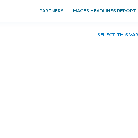
PARTNERS
IMAGES HEADLINES REPORT
SELECT THIS VA