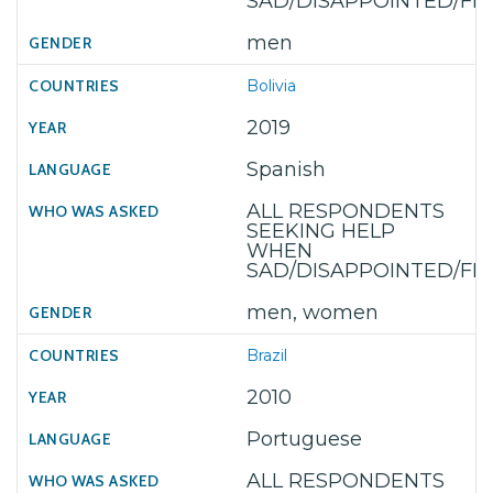
SAD/DISAPPOINTED/F
men
Bolivia
2019
Spanish
ALL RESPONDENTS
SEEKING HELP
WHEN
SAD/DISAPPOINTED/F
men, women
Brazil
2010
Portuguese
ALL RESPONDENTS