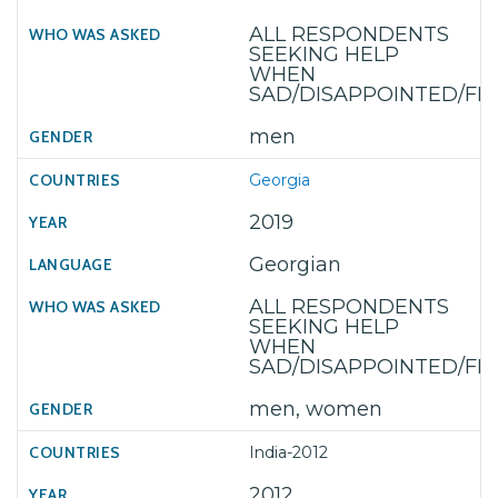
ALL RESPONDENTS
SEEKING HELP
WHEN
SAD/DISAPPOINTED/F
men
Georgia
2019
Georgian
ALL RESPONDENTS
SEEKING HELP
WHEN
SAD/DISAPPOINTED/F
men, women
India-2012
2012