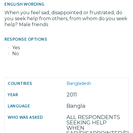
ENGLISH WORDING
When you feel sad, disappointed or frustrated, do
you seek help from others, from whom do you seek
help? Male friends
RESPONSE OPTIONS
Yes
No
Bangladesh
2011
Bangla
ALL RESPONDENTS
SEEKING HELP
WHEN