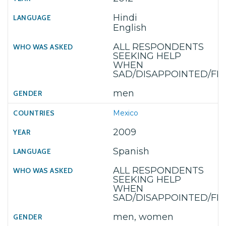
Hindi
English
ALL RESPONDENTS
SEEKING HELP
WHEN
SAD/DISAPPOINTED/F
men
Mexico
2009
Spanish
ALL RESPONDENTS
SEEKING HELP
WHEN
SAD/DISAPPOINTED/F
men, women