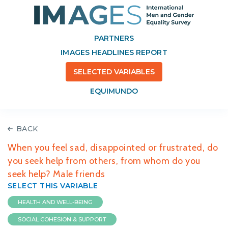
PARTNERS
IMAGES HEADLINES REPORT
SELECTED VARIABLES
EQUIMUNDO
BACK
When you feel sad, disappointed or frustrated, do
you seek help from others, from whom do you
seek help? Male friends
SELECT THIS VARIABLE
HEALTH AND WELL-BEING
SOCIAL COHESION & SUPPORT