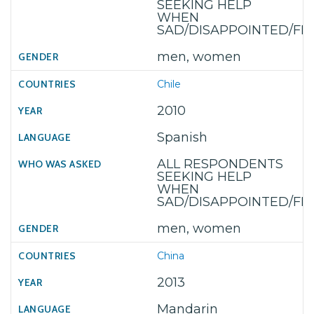
SEEKING HELP
WHEN
SAD/DISAPPOINTED/F
men, women
Chile
2010
Spanish
ALL RESPONDENTS
SEEKING HELP
WHEN
SAD/DISAPPOINTED/F
men, women
China
2013
Mandarin