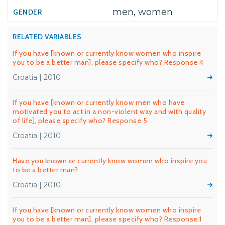
men, women
RELATED VARIABLES
If you have [known or currently know women who inspire
you to be a better man], please specify who? Response 4
Croatia | 2010
If you have [known or currently know men who have
motivated you to act in a non-violent way and with quality
of life], please specify who? Response 5
Croatia | 2010
Have you known or currently know women who inspire you
to be a better man?
Croatia | 2010
If you have [known or currently know women who inspire
you to be a better man], please specify who? Response 1