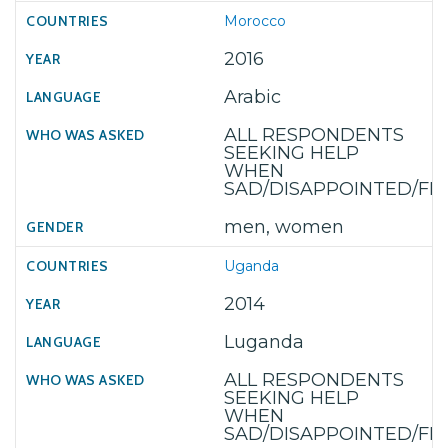
Morocco
2016
Arabic
ALL RESPONDENTS
SEEKING HELP
WHEN
SAD/DISAPPOINTED/F
men, women
Uganda
2014
Luganda
ALL RESPONDENTS
SEEKING HELP
WHEN
SAD/DISAPPOINTED/F