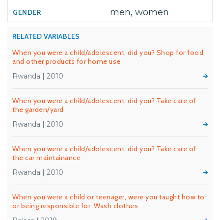
men, women
RELATED VARIABLES
When you were a child/adolescent, did you? Shop for food
and other products for home use
Rwanda | 2010
When you were a child/adolescent, did you? Take care of
the garden/yard
Rwanda | 2010
When you were a child/adolescent, did you? Take care of
the car maintainance
Rwanda | 2010
When you were a child or teenager, were you taught how to
or being responsible for: Wash clothes