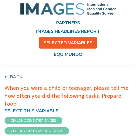
PARTNERS
IMAGES HEADLINES REPORT
SELECTED VARIABLES
EQUIMUNDO
BACK
When you were a child or teenager, please tell me
how often you did the following tasks: Prepare
food
SELECT THIS VARIABLE
CHILDHOOD EXPERIENCES
CHILDHOOD: DOMESTIC TASKS