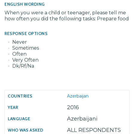
ENGLISH WORDING
When you were a child or teenager, please tell me
how often you did the following tasks: Prepare food
RESPONSE OPTIONS
Never
Sometimes
Often
Very Often
Dk/Rf/Na
Azerbaijan
2016
Azerbaijani
ALL RESPONDENTS