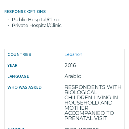
RESPONSE OPTIONS
Public Hospital/Clinic
Private Hospital/Clinic
Lebanon
2016
Arabic
RESPONDENTS WITH
BIOLOGICAL
CHILDREN LIVING IN
HOUSEHOLD AND
MOTHER
ACCOMPANIED TO
PRENATAL VISIT