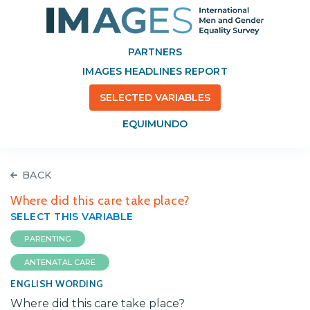
PARTNERS
IMAGES HEADLINES REPORT
SELECTED VARIABLES
EQUIMUNDO
BACK
Where did this care take place?
SELECT THIS VARIABLE
PARENTING
ANTENATAL CARE
ENGLISH WORDING
Where did this care take place?