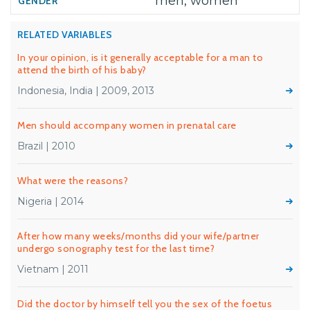
men, women
RELATED VARIABLES
In your opinion, is it generally acceptable for a man to
attend the birth of his baby?
Indonesia, India | 2009, 2013
Men should accompany women in prenatal care
Brazil | 2010
What were the reasons?
Nigeria | 2014
After how many weeks/months did your wife/partner
undergo sonography test for the last time?
Vietnam | 2011
Did the doctor by himself tell you the sex of the foetus