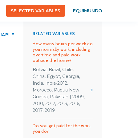
SELECTED VARIABLES
EQUIMUNDO
RELATED VARIABLES
RIABLE
How many hours per week do
you normally work, including
overtime and paid work
outside the home?
Bolivia, Brazil, Chile,
China, Egypt, Georgia,
India, India-2012,
Morocco, Papua New
Guinea, Pakistan | 2009,
2010, 2012, 2013, 2016,
2017, 2019
Do you get paid for the work
you do?