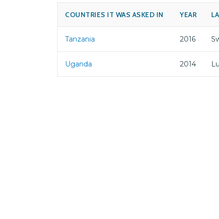
COUNTRIES IT WAS ASKED IN
YEAR
L
Tanzania
2016
Sw
Uganda
2014
L