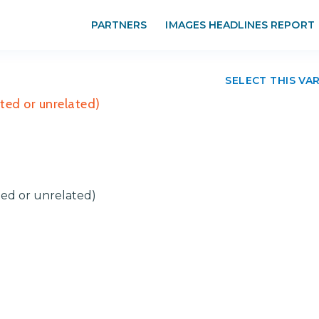
PARTNERS
IMAGES HEADLINES REPORT
SELECT THIS VA
ted or unrelated)
ted or unrelated)