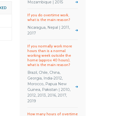
Mozambique | 2015
KED
If you do overtime work,
what is the main reason?
Nicaragua, Nepal | 2011,
2017
If you normally work more
hours than is a normal
working week outside the
home (approx 40 hours),
what is the main reason?
Brazil, Chile, China,
Georgia, India-2012,
Morocco, Papua New
Guinea, Pakistan | 2010,
2012, 2013, 2016, 2017,
2019
How many hours of overtime