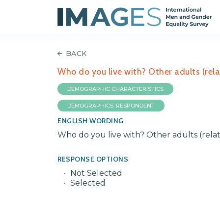
BACK
Who do you live with? Other adults (rela
DEMOGRAPHIC CHARACTERISTICS
DEMOGRAPHICS: RESPONDENT
ENGLISH WORDING
Who do you live with? Other adults (rela
RESPONSE OPTIONS
Not Selected
Selected