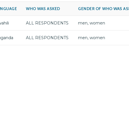
ANGUAGE
WHO WAS ASKED
GENDER OF WHO WAS AS
ahili
ALL RESPONDENTS
men, women
uganda
ALL RESPONDENTS
men, women