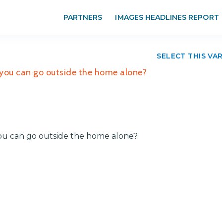
PARTNERS
IMAGES HEADLINES REPORT
SELECT THIS VA
you can go outside the home alone?
ou can go outside the home alone?