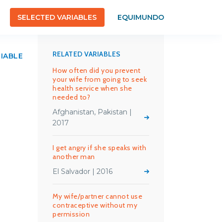
SELECTED VARIABLES
EQUIMUNDO
RELATED VARIABLES
RIABLE
How often did you prevent
your wife from going to seek
health service when she
needed to?
Afghanistan, Pakistan |
2017
I get angry if she speaks with
another man
El Salvador | 2016
My wife/partner cannot use
contraceptive without my
permission