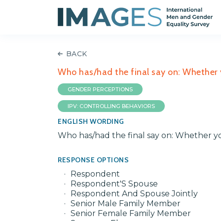
BACK
Who has/had the final say on: Whether 
GENDER PERCEPTIONS
IPV: CONTROLLING BEHAVIORS
ENGLISH WORDING
Who has/had the final say on: Whether y
RESPONSE OPTIONS
Respondent
Respondent'S Spouse
Respondent And Spouse Jointly
Senior Male Family Member
Senior Female Family Member