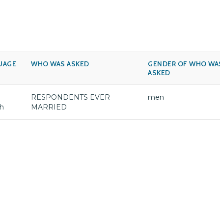
UAGE
WHO WAS ASKED
GENDER OF WHO WA
ASKED
RESPONDENTS EVER
men
sh
MARRIED