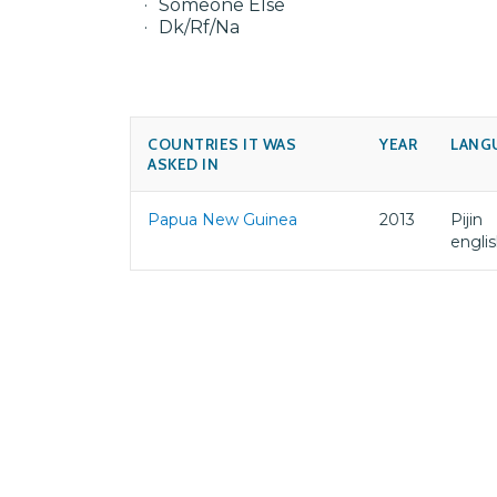
Someone Else
Dk/Rf/Na
COUNTRIES IT WAS
YEAR
LANG
ASKED IN
Papua New Guinea
2013
Pijin
engli