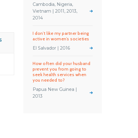
Cambodia, Nigeria,
Vietnam | 2011, 2013,
2014
I don’t like my partner being
active in women’s societies
S
El Salvador | 2016
How often did your husband
prevent you from going to
seek health services when
you needed to?
Papua New Guinea |
2013