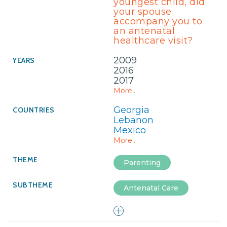
youngest child, did
your spouse
accompany you to
an antenatal
healthcare visit?
2009
2016
2017
More...
Georgia
Lebanon
Mexico
More...
Parenting
Antenatal Care