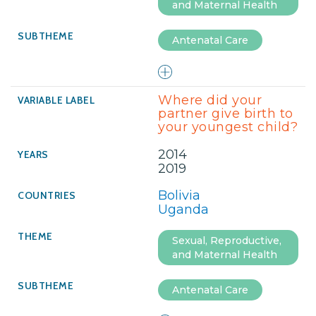
and Maternal Health
Antenatal Care
Where did your
partner give birth to
your youngest child?
2014
2019
Bolivia
Uganda
Sexual, Reproductive,
and Maternal Health
Antenatal Care