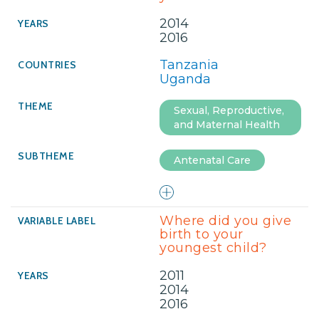
2014
2016
Tanzania
Uganda
Sexual, Reproductive,
and Maternal Health
Antenatal Care
Where did you give
birth to your
youngest child?
2011
2014
2016