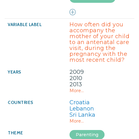
How often did you
accompany the
mother of your child
to an antenatal care
visit, during the
pregnancy with the
most recent child?
2009
2010
2013
More...
Croatia
Lebanon
Sri Lanka
More...
Parenting