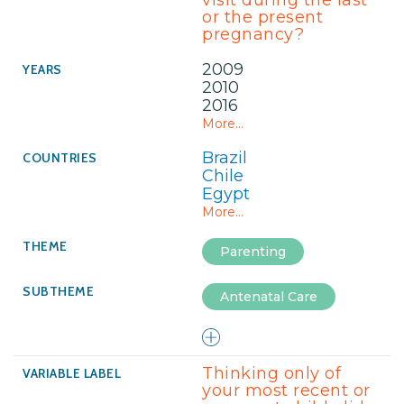
visit during the last
or the present
pregnancy?
2009
2010
2016
More...
Brazil
Chile
Egypt
More...
Parenting
Antenatal Care
Thinking only of
your most recent or