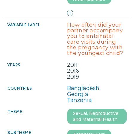
How often did your
partner accompany
you to antenatal
care visits during
the pregnancy with
the youngest child?
2011
2016
2019
Bangladesh
Georgia
Tanzania
Sexual, Reproductive,
and Maternal Health