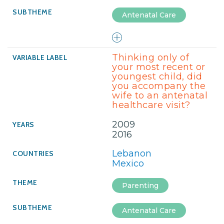
Antenatal Care
Thinking only of
your most recent or
youngest child, did
you accompany the
wife to an antenatal
healthcare visit?
2009
2016
Lebanon
Mexico
Parenting
Antenatal Care