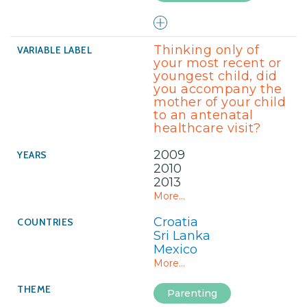
Thinking only of
your most recent or
youngest child, did
you accompany the
mother of your child
to an antenatal
healthcare visit?
2009
2010
2013
More...
Croatia
Sri Lanka
Mexico
More...
Parenting