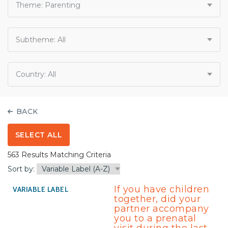
Theme:
Parenting
Subtheme:
All
Country:
All
BACK
SELECT ALL
563 Results Matching Criteria
Sort by:
If you have children
together, did your
partner accompany
you to a prenatal