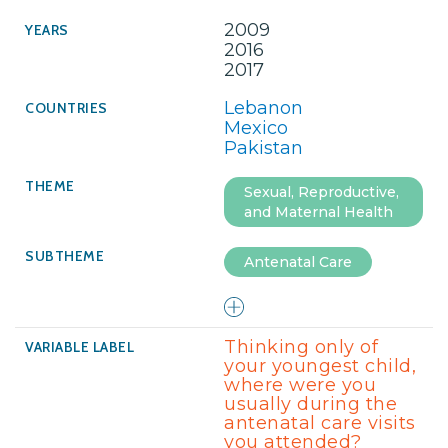
2009
2016
2017
Lebanon
Mexico
Pakistan
Sexual, Reproductive,
and Maternal Health
Antenatal Care
Thinking only of
your youngest child,
where were you
usually during the
antenatal care visits
you attended?