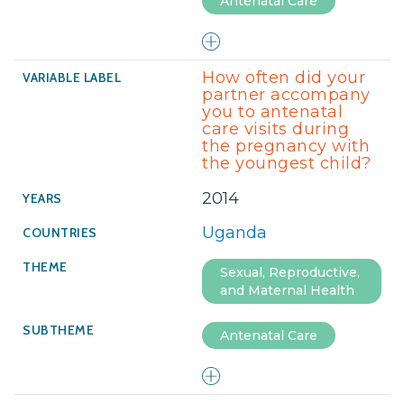
Antenatal Care
How often did your
partner accompany
you to antenatal
care visits during
the pregnancy with
the youngest child?
2014
Uganda
Sexual, Reproductive,
and Maternal Health
Antenatal Care