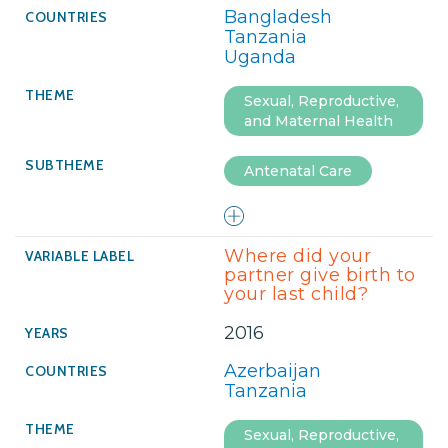
Bangladesh
Tanzania
Uganda
Sexual, Reproductive,
and Maternal Health
Antenatal Care
Where did your
partner give birth to
your last child?
2016
Azerbaijan
Tanzania
Sexual, Reproductive,