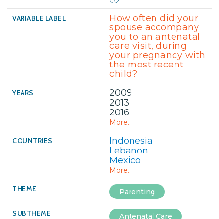
How often did your
spouse accompany
you to an antenatal
care visit, during
your pregnancy with
the most recent
child?
2009
2013
2016
More...
Indonesia
Lebanon
Mexico
More...
Parenting
Antenatal Care