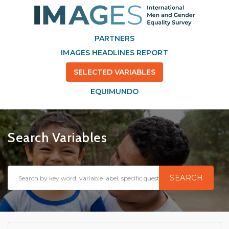
PARTNERS
IMAGES HEADLINES REPORT
SELECTED VARIABLES
EQUIMUNDO
Search Variables