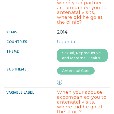
when your partner
accompanied you to
antenatal visits,
where did he go at
the clinic?
2014
Uganda
Sexual, Reproductive,
and Maternal Health
Antenatal Care
When your spouse
accompanied you to
antenatal visits,
where did he go at
the clinic?