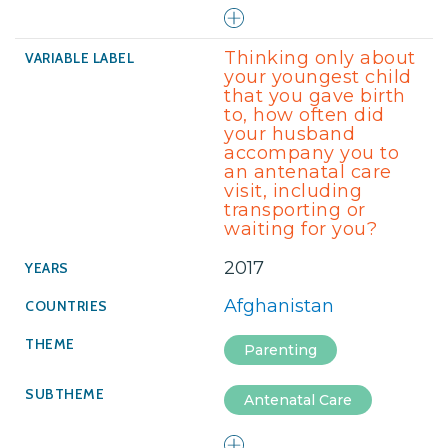
Thinking only about
your youngest child
that you gave birth
to, how often did
your husband
accompany you to
an antenatal care
visit, including
transporting or
waiting for you?
2017
Afghanistan
Parenting
Antenatal Care