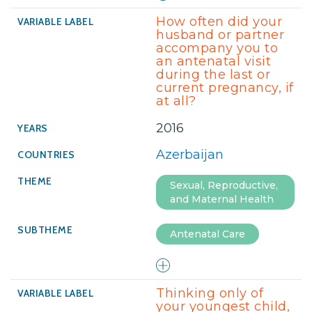
How often did your
husband or partner
accompany you to
an antenatal visit
during the last or
current pregnancy, if
at all?
2016
Azerbaijan
Sexual, Reproductive,
and Maternal Health
Antenatal Care
Thinking only of
your youngest child,