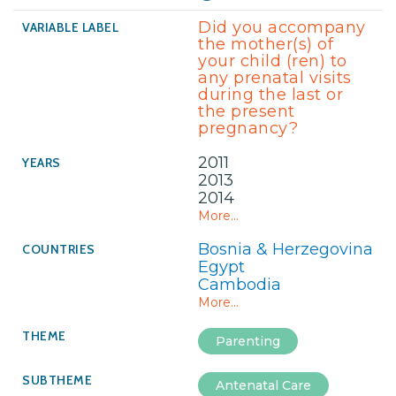
Did you accompany
the mother(s) of
your child (ren) to
any prenatal visits
during the last or
the present
pregnancy?
2011
2013
2014
More...
Bosnia & Herzegovina
Egypt
Cambodia
More...
Parenting
Antenatal Care