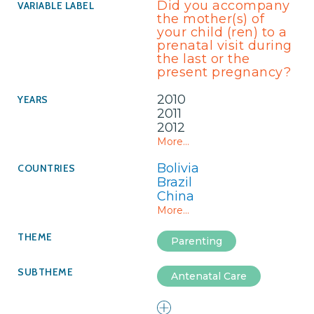
Did you accompany
the mother(s) of
your child (ren) to a
prenatal visit during
the last or the
present pregnancy?
2010
2011
2012
More...
Bolivia
Brazil
China
More...
Parenting
Antenatal Care