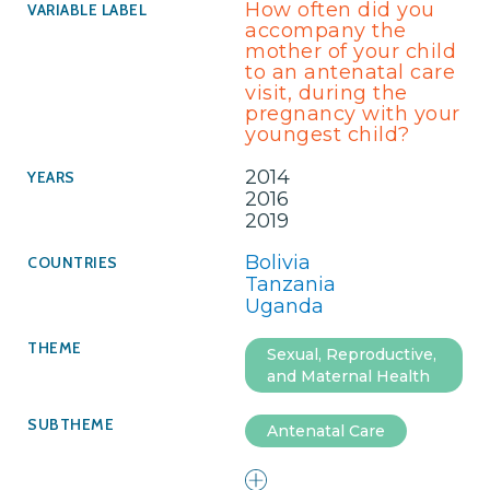
How often did you
accompany the
mother of your child
to an antenatal care
visit, during the
pregnancy with your
youngest child?
2014
2016
2019
Bolivia
Tanzania
Uganda
Sexual, Reproductive,
and Maternal Health
Antenatal Care