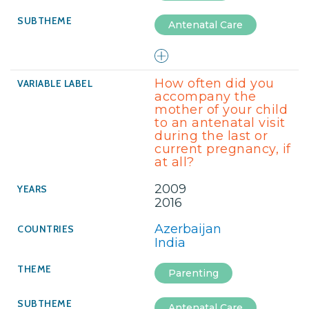
Antenatal Care
How often did you
accompany the
mother of your child
to an antenatal visit
during the last or
current pregnancy, if
at all?
2009
2016
Azerbaijan
India
Parenting
Antenatal Care