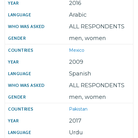
2016
Arabic
ALL RESPONDENTS
men, women
Mexico
2009
Spanish
ALL RESPONDENTS
men, women
Pakistan
2017
Urdu