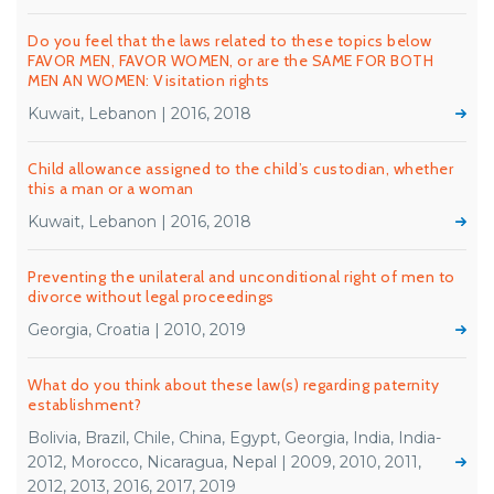
Do you feel that the laws related to these topics below
FAVOR MEN, FAVOR WOMEN, or are the SAME FOR BOTH
MEN AN WOMEN: Visitation rights
Kuwait, Lebanon | 2016, 2018
Child allowance assigned to the child’s custodian, whether
this a man or a woman
Kuwait, Lebanon | 2016, 2018
Preventing the unilateral and unconditional right of men to
divorce without legal proceedings
Georgia, Croatia | 2010, 2019
What do you think about these law(s) regarding paternity
establishment?
Bolivia, Brazil, Chile, China, Egypt, Georgia, India, India-
2012, Morocco, Nicaragua, Nepal | 2009, 2010, 2011,
2012, 2013, 2016, 2017, 2019