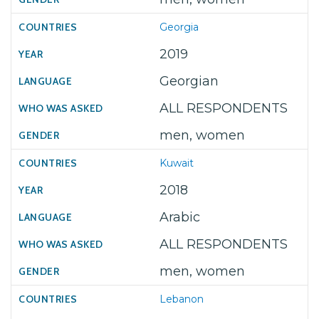
Georgia
2019
Georgian
ALL RESPONDENTS
men, women
Kuwait
2018
Arabic
ALL RESPONDENTS
men, women
Lebanon