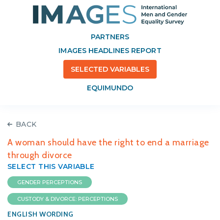
PARTNERS
IMAGES HEADLINES REPORT
SELECTED VARIABLES
EQUIMUNDO
BACK
A woman should have the right to end a marriage
through divorce
SELECT THIS VARIABLE
GENDER PERCEPTIONS
CUSTODY & DIVORCE: PERCEPTIONS
ENGLISH WORDING