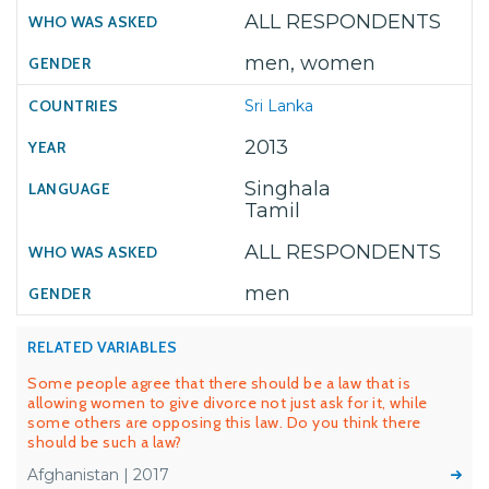
ALL RESPONDENTS
men, women
Sri Lanka
2013
Singhala
Tamil
ALL RESPONDENTS
men
RELATED VARIABLES
Some people agree that there should be a law that is
allowing women to give divorce not just ask for it, while
some others are opposing this law. Do you think there
should be such a law?
Afghanistan | 2017