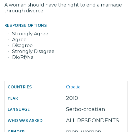
A woman should have the right to end a marriage
through divorce
RESPONSE OPTIONS
Strongly Agree
Agree
Disagree
Strongly Disagree
Dk/Rf/Na
Croatia
2010
Serbo-croatian
ALL RESPONDENTS
men, women