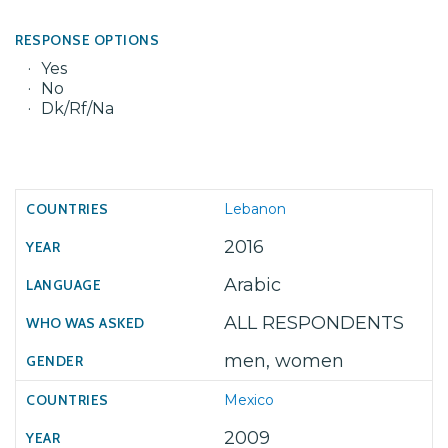
RESPONSE OPTIONS
Yes
No
Dk/Rf/Na
Lebanon
2016
Arabic
ALL RESPONDENTS
men, women
Mexico
2009