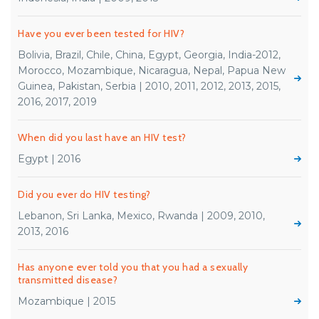
Have you ever been tested for HIV?
Bolivia, Brazil, Chile, China, Egypt, Georgia, India-2012,
Morocco, Mozambique, Nicaragua, Nepal, Papua New
Guinea, Pakistan, Serbia | 2010, 2011, 2012, 2013, 2015,
2016, 2017, 2019
When did you last have an HIV test?
Egypt | 2016
Did you ever do HIV testing?
Lebanon, Sri Lanka, Mexico, Rwanda | 2009, 2010,
2013, 2016
Has anyone ever told you that you had a sexually
transmitted disease?
Mozambique | 2015