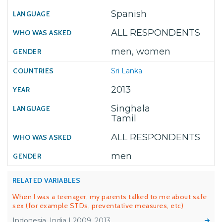
Spanish
ALL RESPONDENTS
men, women
Sri Lanka
2013
Singhala
Tamil
ALL RESPONDENTS
men
RELATED VARIABLES
When I was a teenager, my parents talked to me about safe
sex (for example STDs, preventative measures, etc)
Indonesia, India | 2009, 2013