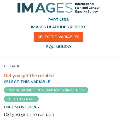
PARTNERS
IMAGES HEADLINES REPORT
SELECTED VARIABLES
EQUIMUNDO
BACK
Did you get the results?
SELECT THIS VARIABLE
SEXUAL, REPRODUCTIVE, AND MATERNAL HEALTH
HEALTH: SEXUAL
ENGLISH WORDING
Did you get the results?