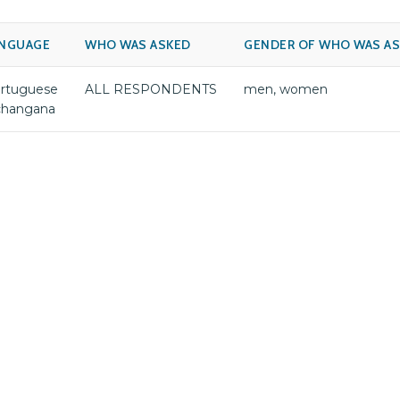
NGUAGE
WHO WAS ASKED
GENDER OF WHO WAS A
rtuguese
ALL RESPONDENTS
men, women
changana