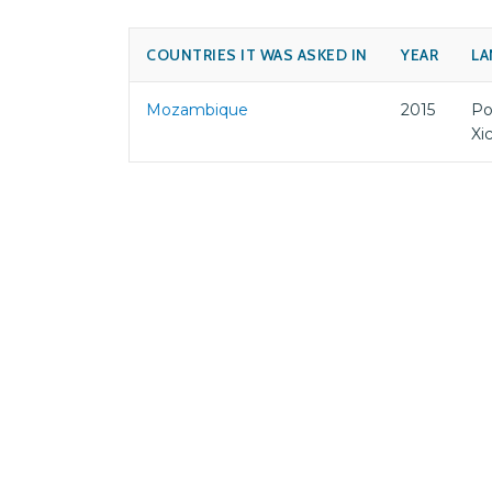
COUNTRIES IT WAS ASKED IN
YEAR
LA
Mozambique
2015
Po
Xi