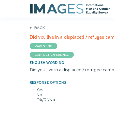
BACK
Did you live in a displaced / refugee c
PARENTING
CONFLICT: EXPERIENCE
ENGLISH WORDING
Did you live in a displaced / refugee ca
RESPONSE OPTIONS
Yes
No
Dk/Rf/Na