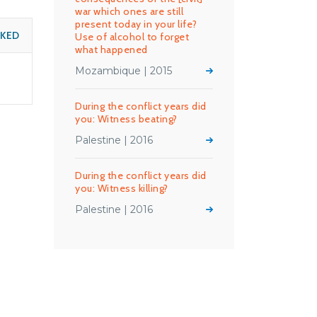
war which ones are still
present today in your life?
SKED
Use of alcohol to forget
what happened
Mozambique | 2015
During the conflict years did
you: Witness beating?
Palestine | 2016
During the conflict years did
you: Witness killing?
Palestine | 2016