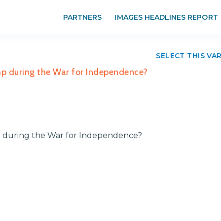
PARTNERS
IMAGES HEADLINES REPORT
SELECT THIS VA
amp during the War for Independence?
mp during the War for Independence?