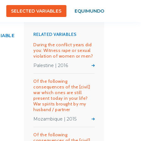
SELECTED VARIABLES
EQUIMUNDO
RELATED VARIABLES
RIABLE
During the conflict years did
you: Witness rape or sexual
violation of women or men?
Palestine | 2016
Of the following
consequences of the [civil]
war which ones are still
present today in your life?
War spirits brought by my
husband / partner
Mozambique | 2015
Of the following
consequences of the [civil]