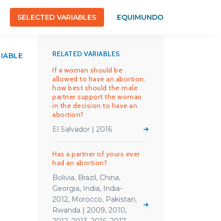
SELECTED VARIABLES
EQUIMUNDO
RELATED VARIABLES
RIABLE
If a woman should be
allowed to have an abortion,
how best should the male
partner support the woman
in the decision to have an
abortion?
El Salvador | 2016
Has a partner of yours ever
had an abortion?
Bolivia, Brazil, China,
Georgia, India, India-
2012, Morocco, Pakistan,
Rwanda | 2009, 2010,