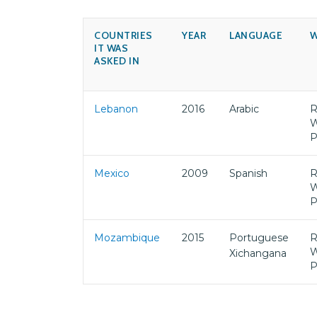
COUNTRIES
YEAR
LANGUAGE
W
IT WAS
ASKED IN
Lebanon
2016
Arabic
R
W
P
Mexico
2009
Spanish
R
W
P
Mozambique
2015
Portuguese
R
W
Xichangana
P