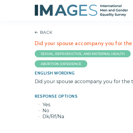
BACK
Did your spouse accompany you for the
SEXUAL, REPRODUCTIVE, AND MATERNAL HEALTH
ABORTION: EXPERIENCE
ENGLISH WORDING
Did your spouse accompany you for the 
RESPONSE OPTIONS
Yes
No
Dk/Rf/Na