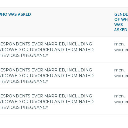
HO WAS ASKED
GENDE
OF W
WAS
ASKED
ESPONDENTS EVER MARRIED, INCLUDING
men,
IDOWED OR DIVORCED AND TERMINATED
wome
REVIOUS PREGNANCY
ESPONDENTS EVER MARRIED, INCLUDING
men,
IDOWED OR DIVORCED AND TERMINATED
wome
REVIOUS PREGNANCY
ESPONDENTS EVER MARRIED, INCLUDING
men,
IDOWED OR DIVORCED AND TERMINATED
wome
REVIOUS PREGNANCY