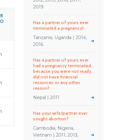
2012, 2013, 2016, 2017,
2019
R
HO
Has a partner of yours ever
terminated a pregnancy?
Tanzania, Uganda | 2014,
2016
n
Has a partner of yours ever
had a pregnancy terminated,
because you were not ready,
did not have financial
resources or any other
n
reason?
Nepal | 2011
n
Has your wife/partner ever
sought abortion?
Cambodia, Nigeria,
Vietnam | 2011, 2013,