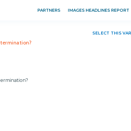
PARTNERS
IMAGES HEADLINES REPORT
SELECT THIS VA
 termination?
termination?