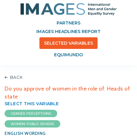
PARTNERS
IMAGES HEADLINES REPORT
SELECTED VARIABLES
EQUIMUNDO
BACK
Do you approve of women in the role of: Heads of
state
SELECT THIS VARIABLE
GENDER PERCEPTIONS
WOMEN: PUBLIC SPHERE
ENGLISH WORDING