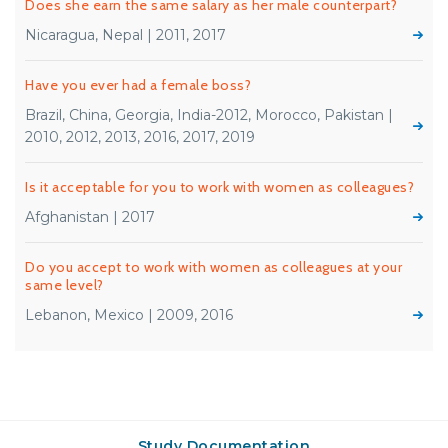
Does she earn the same salary as her male counterpart?
Nicaragua, Nepal | 2011, 2017
Have you ever had a female boss?
Brazil, China, Georgia, India-2012, Morocco, Pakistan |
2010, 2012, 2013, 2016, 2017, 2019
Is it acceptable for you to work with women as colleagues?
Afghanistan | 2017
Do you accept to work with women as colleagues at your
same level?
Lebanon, Mexico | 2009, 2016
Study Documentation