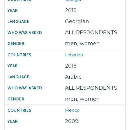
2019
Georgian
ALL RESPONDENTS
men, women
Lebanon
2016
Arabic
ALL RESPONDENTS
men, women
Mexico
2009