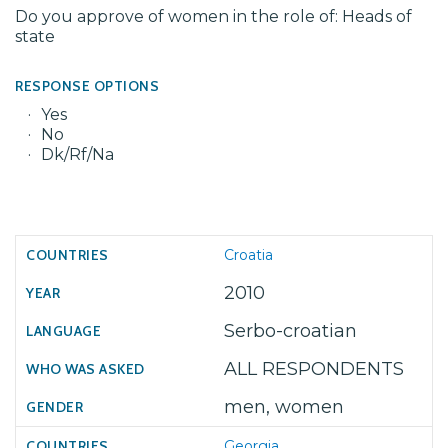
Do you approve of women in the role of: Heads of
state
RESPONSE OPTIONS
Yes
No
Dk/Rf/Na
Croatia
2010
Serbo-croatian
ALL RESPONDENTS
men, women
Georgia