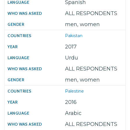
Spanish
ALL RESPONDENTS
men, women
Pakistan
2017
Urdu
ALL RESPONDENTS
men, women
Palestine
2016
Arabic
ALL RESPONDENTS