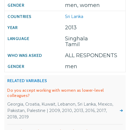
men, women
Sri Lanka
2013
Singhala
Tamil
ALL RESPONDENTS
men
RELATED VARIABLES
Do you accept working with women as lower-level
colleagues?
Georgia, Croatia, Kuwait, Lebanon, Sri Lanka, Mexico,
Pakistan, Palestine | 2009, 2010, 2013, 2016, 2017,
2018, 2019