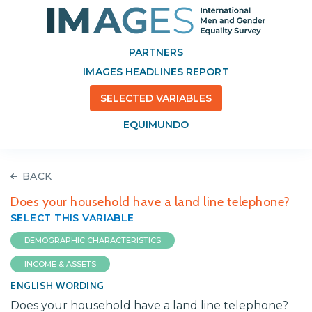
PARTNERS
IMAGES HEADLINES REPORT
SELECTED VARIABLES
EQUIMUNDO
BACK
Does your household have a land line telephone?
SELECT THIS VARIABLE
DEMOGRAPHIC CHARACTERISTICS
INCOME & ASSETS
ENGLISH WORDING
Does your household have a land line telephone?