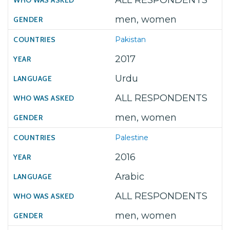
ALL RESPONDENTS
men, women
Pakistan
2017
Urdu
ALL RESPONDENTS
men, women
Palestine
2016
Arabic
ALL RESPONDENTS
men, women