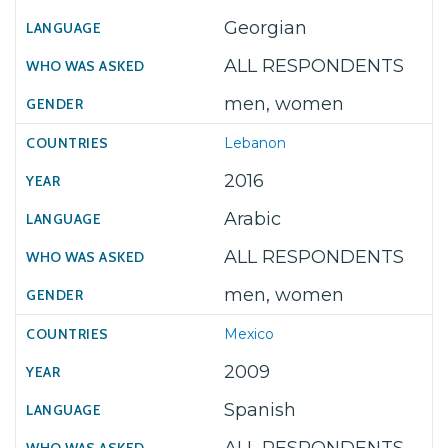
Georgian
ALL RESPONDENTS
men, women
Lebanon
2016
Arabic
ALL RESPONDENTS
men, women
Mexico
2009
Spanish