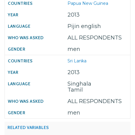
Papua New Guinea
2013
Pijin english
ALL RESPONDENTS
men
Sri Lanka
2013
Singhala
Tamil
ALL RESPONDENTS
men
RELATED VARIABLES