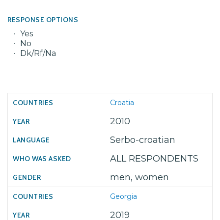
RESPONSE OPTIONS
Yes
No
Dk/Rf/Na
Croatia
2010
Serbo-croatian
ALL RESPONDENTS
men, women
Georgia
2019