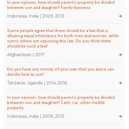
In your opinion, how should parent’s property be divided
between son and daughter? Family business
Indonesia, India | 2009, 2013
Some people agree that there should be a law that is
allowing equal inheritance for both men and women, while
some others are opposing this law. Do you think there
should be such a law?
Afghanistan | 2017
Do you have any money of your own that you alone can
decide how to use?
Tanzania, Uganda | 2014, 2016
In your opinion, how should parent’s property be divided
between son and daughter? Cash, car, other mobile
property
Indonesia, India | 2009, 2013