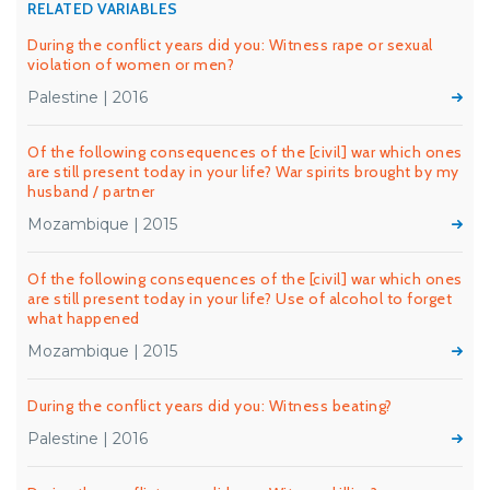
RELATED VARIABLES
During the conflict years did you: Witness rape or sexual
violation of women or men?
Palestine | 2016
Of the following consequences of the [civil] war which ones
are still present today in your life? War spirits brought by my
husband / partner
Mozambique | 2015
Of the following consequences of the [civil] war which ones
are still present today in your life? Use of alcohol to forget
what happened
Mozambique | 2015
During the conflict years did you: Witness beating?
Palestine | 2016