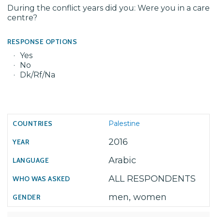
During the conflict years did you: Were you in a care
centre?
RESPONSE OPTIONS
Yes
No
Dk/Rf/Na
Palestine
2016
Arabic
ALL RESPONDENTS
men, women