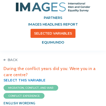
PARTNERS
IMAGES HEADLINES REPORT
SELECTED VARIABLES
EQUIMUNDO
BACK
During the conflict years did you: Were you in a
care centre?
SELECT THIS VARIABLE
MIGRATION, CONFLICT, AND WAR
CONFLICT: EXPERIENCE
ENGLISH WORDING