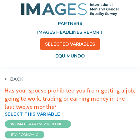
PARTNERS
IMAGES HEADLINES REPORT
SELECTED VARIABLES
EQUIMUNDO
BACK
Has your spouse prohibited you from getting a job,
going to work, trading or earning money in the
last twelve months?
SELECT THIS VARIABLE
INTIMATE PARTNER VIOLENCE
IPV: ECONOMIC