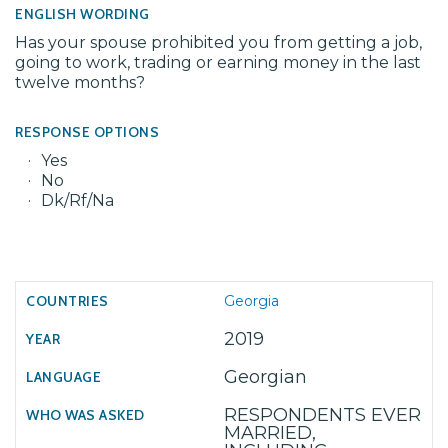
ENGLISH WORDING
Has your spouse prohibited you from getting a job,
going to work, trading or earning money in the last
twelve months?
RESPONSE OPTIONS
Yes
No
Dk/Rf/Na
Georgia
2019
Georgian
RESPONDENTS EVER
MARRIED,