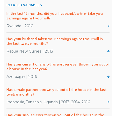
RELATED VARIABLES
In the last 12 months, did your husband/partner take your
earnings against your will?
Rwanda | 2010
Has your husband taken your earnings against your will in
the last twelve months?
Papua New Guinea | 2013
Has your current or any other partner ever thrown you out of
a house in the last year?
Azerbaijan | 2016
Has a male partner thrown you out of the house in the last
twelve months?
Indonesia, Tanzania, Uganda | 2013, 2014, 2016
Has your spouse ever thrown you out of the house in the