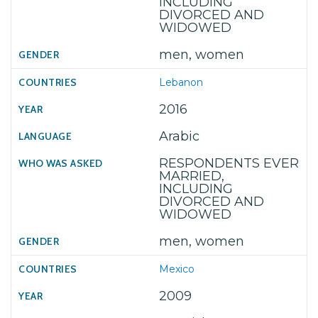
INCLUDING
DIVORCED AND
WIDOWED
men, women
Lebanon
2016
Arabic
RESPONDENTS EVER
MARRIED,
INCLUDING
DIVORCED AND
WIDOWED
men, women
Mexico
2009