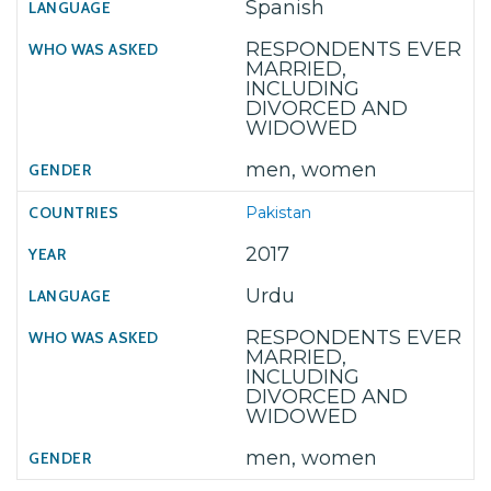
Spanish
RESPONDENTS EVER
MARRIED,
INCLUDING
DIVORCED AND
WIDOWED
men, women
Pakistan
2017
Urdu
RESPONDENTS EVER
MARRIED,
INCLUDING
DIVORCED AND
WIDOWED
men, women