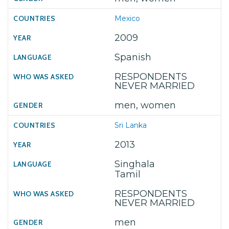
Mexico
2009
Spanish
RESPONDENTS
NEVER MARRIED
men, women
Sri Lanka
2013
Singhala
Tamil
RESPONDENTS
NEVER MARRIED
men