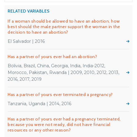
RELATED VARIABLES
If a woman should be allowed to have an abortion, how
best should the male partner support the woman in the
decision to have an abortion?
El Salvador | 2016
Has a partner of yours ever had an abortion?
Bolivia, Brazil, China, Georgia, India, India-2012,
Morocco, Pakistan, Rwanda | 2009, 2010, 2012, 2013,
2016, 2017, 2019
Has a partner of yours ever terminated a pregnancy?
Tanzania, Uganda | 2014, 2016
Has a partner of yours ever had a pregnancy terminated,
because you were not ready, did not have financial
resources or any other reason?