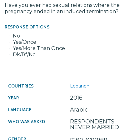
Have you ever had sexual relations where the
pregnancy ended in an induced termination?
RESPONSE OPTIONS
No
Yes/Once
Yes/More Than Once
Dk/Rf/Na
Lebanon
2016
Arabic
RESPONDENTS
NEVER MARRIED
men, women