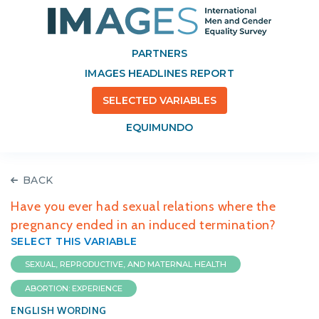
PARTNERS
IMAGES HEADLINES REPORT
SELECTED VARIABLES
EQUIMUNDO
BACK
Have you ever had sexual relations where the
pregnancy ended in an induced termination?
SELECT THIS VARIABLE
SEXUAL, REPRODUCTIVE, AND MATERNAL HEALTH
ABORTION: EXPERIENCE
ENGLISH WORDING