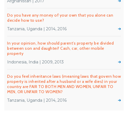
Afghanistan | 2017
Do you have any money of your own that you alone can
decide how to use?
Tanzania, Uganda | 2014, 2016
In your opinion, how should parent’s property be divided
between son and daughter? Cash, car, other mobile
property
Indonesia, India | 2009, 2013
Do you feel inheritance laws (meaning laws that govern how
property is inherited after a husband or a wife dies) in your
country are FAIR TO BOTH MEN AND WOMEN, UNFAIR TO
MEN, OR UNFAIR TO WOMEN?
Tanzania, Uganda | 2014, 2016