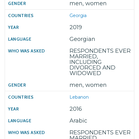
men, women
Georgia
2019
Georgian
RESPONDENTS EVER
MARRIED,
INCLUDING
DIVORCED AND
WIDOWED
men, women
Lebanon
2016
Arabic
RESPONDENTS EVER
MARRIED,