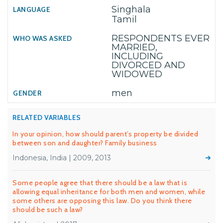
Singhala
Tamil
RESPONDENTS EVER
MARRIED,
INCLUDING
DIVORCED AND
WIDOWED
men
RELATED VARIABLES
In your opinion, how should parent’s property be divided
between son and daughter? Family business
Indonesia, India | 2009, 2013
Some people agree that there should be a law that is
allowing equal inheritance for both men and women, while
some others are opposing this law. Do you think there
should be such a law?