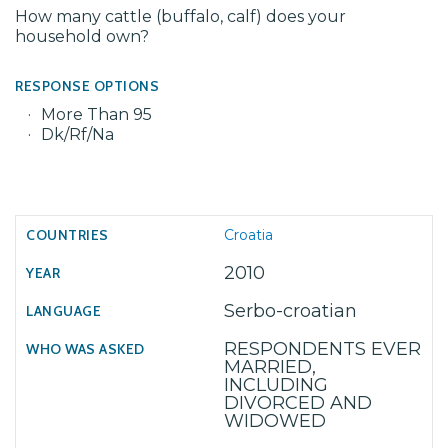
How many cattle (buffalo, calf) does your
household own?
RESPONSE OPTIONS
More Than 95
Dk/Rf/Na
Croatia
2010
Serbo-croatian
RESPONDENTS EVER
MARRIED,
INCLUDING
DIVORCED AND
WIDOWED