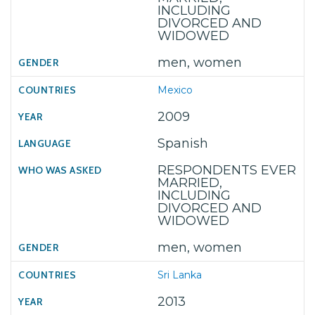
INCLUDING
DIVORCED AND
WIDOWED
men, women
Mexico
2009
Spanish
RESPONDENTS EVER
MARRIED,
INCLUDING
DIVORCED AND
WIDOWED
men, women
Sri Lanka
2013