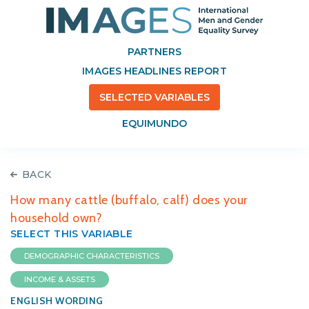
PARTNERS
IMAGES HEADLINES REPORT
SELECTED VARIABLES
EQUIMUNDO
BACK
How many cattle (buffalo, calf) does your
household own?
SELECT THIS VARIABLE
DEMOGRAPHIC CHARACTERISTICS
INCOME & ASSETS
ENGLISH WORDING