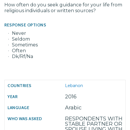
How often do you seek guidance for your life from
religious individuals or written sources?
RESPONSE OPTIONS
Never
Seldom
Sometimes
Often
Dk/Rf/Na
Lebanon
2016
Arabic
RESPONDENTS WITH
STABLE PARTNER OR
SPOUSE LIVING WITH