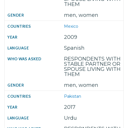
THEM
men, women
Mexico
2009
Spanish
RESPONDENTS WITH
STABLE PARTNER OR
SPOUSE LIVING WITH
THEM
men, women
Pakistan
2017
Urdu