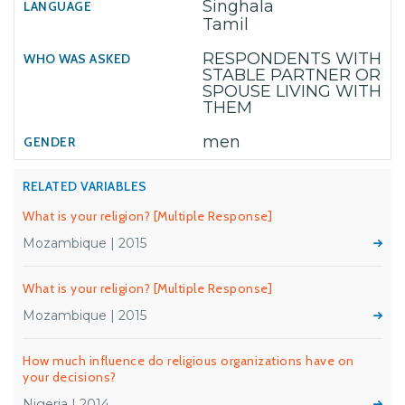
Singhala
Tamil
RESPONDENTS WITH
STABLE PARTNER OR
SPOUSE LIVING WITH
THEM
men
RELATED VARIABLES
What is your religion? [Multiple Response]
Mozambique | 2015
What is your religion? [Multiple Response]
Mozambique | 2015
How much influence do religious organizations have on
your decisions?
Nigeria | 2014