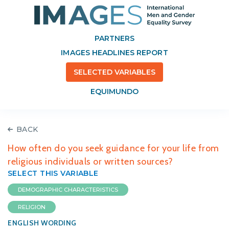
PARTNERS
IMAGES HEADLINES REPORT
SELECTED VARIABLES
EQUIMUNDO
BACK
How often do you seek guidance for your life from
religious individuals or written sources?
SELECT THIS VARIABLE
DEMOGRAPHIC CHARACTERISTICS
RELIGION
ENGLISH WORDING