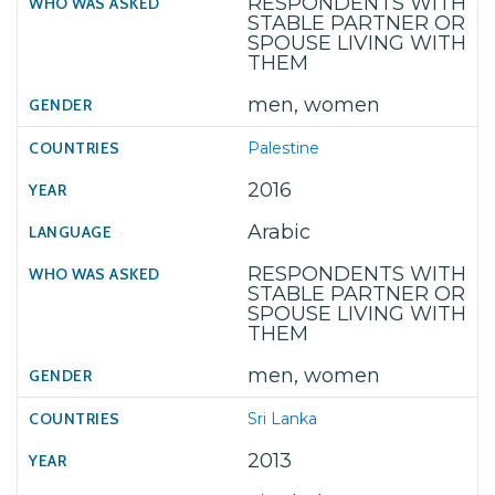
RESPONDENTS WITH
STABLE PARTNER OR
SPOUSE LIVING WITH
THEM
men, women
Palestine
2016
Arabic
RESPONDENTS WITH
STABLE PARTNER OR
SPOUSE LIVING WITH
THEM
men, women
Sri Lanka
2013