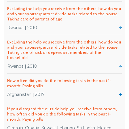
Excluding the help you receive from the others, how do you
and your spouse/partner divide tasks related to the house:
Taking care of parents of age
Rwanda | 2010
Excluding the help you receive from the others, how do you
and your spouse/partner divide tasks related to the house:
Taking care of sick or dependant members of the
household
Rwanda | 2010
How often did you do the following tasks in the past 1-
month: Paying bills
Afghanistan | 2017
If you disregard the outside help you receive from others,
how often did you do the following tasks in the past 1-
month: Paying bills
Georgia, Croatia, Kuwait, Lebanon, Sri Lanka, Mexico,