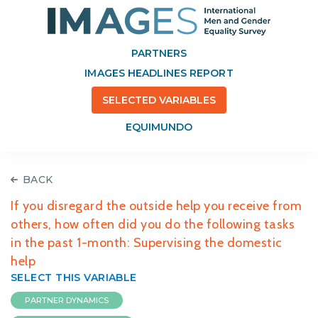
PARTNERS
IMAGES HEADLINES REPORT
SELECTED VARIABLES
EQUIMUNDO
BACK
If you disregard the outside help you receive from
others, how often did you do the following tasks
in the past 1-month: Supervising the domestic
help
SELECT THIS VARIABLE
PARTNER DYNAMICS