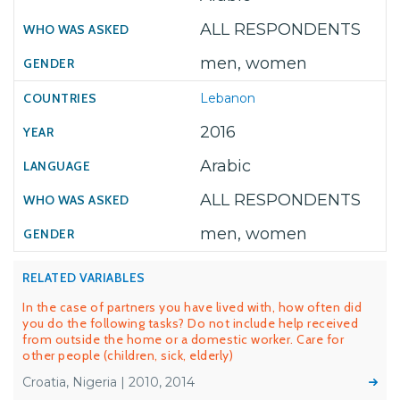
ALL RESPONDENTS
men, women
Lebanon
2016
Arabic
ALL RESPONDENTS
men, women
RELATED VARIABLES
In the case of partners you have lived with, how often did
you do the following tasks? Do not include help received
from outside the home or a domestic worker. Care for
other people (children, sick, elderly)
Croatia, Nigeria | 2010, 2014