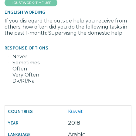
HOUSEWORK: TIME USE
ENGLISH WORDING
If you disregard the outside help you receive from
others, how often did you do the following tasks in
the past 1-month: Supervising the domestic help
RESPONSE OPTIONS
Never
Sometimes
Often
Very Often
Dk/Rf/Na
Kuwait
2018
Arabic