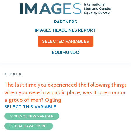
PARTNERS
IMAGES HEADLINES REPORT
SELECTED VARIABLES
EQUIMUNDO
BACK
The last time you experienced the following things
when you were in a public place, was it one man or
a group of men? Ogling
SELECT THIS VARIABLE
VIOLENCE: NON-PARTNER
SEXUAL HARASSMENT