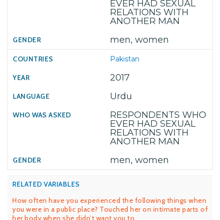
EVER HAD SEXUAL
RELATIONS WITH
ANOTHER MAN
men, women
Pakistan
2017
Urdu
RESPONDENTS WHO
EVER HAD SEXUAL
RELATIONS WITH
ANOTHER MAN
men, women
RELATED VARIABLES
How often have you experienced the following things when
you were in a public place? Touched her on intimate parts of
her body when she didn’t want you to