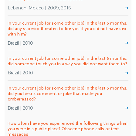
Lebanon, Mexico | 2009, 2016
In your current job (or some other job) in the last 6 months,
did any superior threaten to fire you if you did not have sex
with him?
Brazil | 2010
In your current job (or some other job) in the last 6 months,
did someone touch you in a way you did not want them to?
Brazil | 2010
In your current job (or some other job) in the last 6 months,
did you hear a comment or joke that made you
embarrassed?
Brazil | 2010
How often have you experienced the following things when
you were in a public place? Obscene phone calls or text
messages