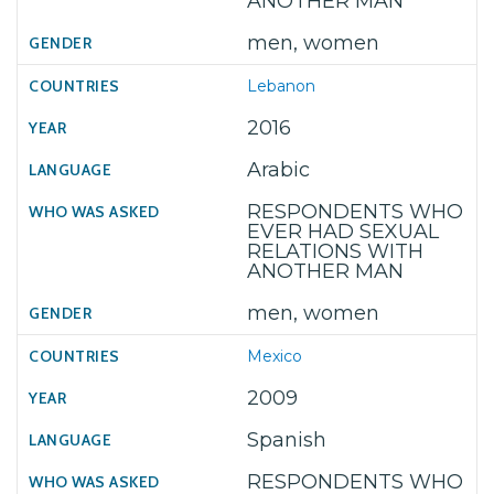
ANOTHER MAN
men, women
Lebanon
2016
Arabic
RESPONDENTS WHO
EVER HAD SEXUAL
RELATIONS WITH
ANOTHER MAN
men, women
Mexico
2009
Spanish
RESPONDENTS WHO