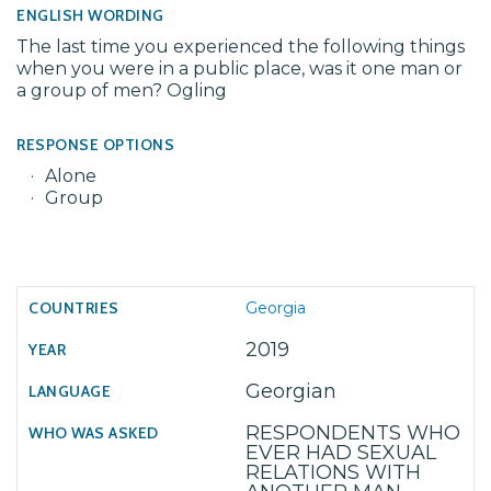
ENGLISH WORDING
The last time you experienced the following things
when you were in a public place, was it one man or
a group of men? Ogling
RESPONSE OPTIONS
Alone
Group
Georgia
2019
Georgian
RESPONDENTS WHO
EVER HAD SEXUAL
RELATIONS WITH