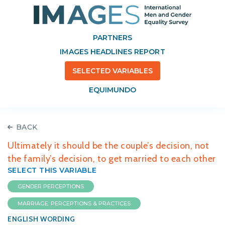
PARTNERS
IMAGES HEADLINES REPORT
SELECTED VARIABLES
EQUIMUNDO
BACK
Ultimately it should be the couple’s decision, not
the family’s decision, to get married to each other
SELECT THIS VARIABLE
GENDER PERCEPTIONS
MARRIAGE: PERCEPTIONS & PRACTICES
ENGLISH WORDING