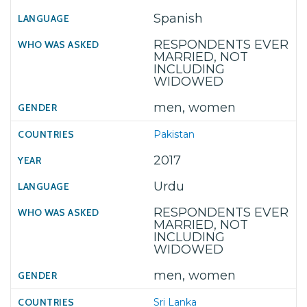
Spanish
RESPONDENTS EVER
MARRIED, NOT
INCLUDING
WIDOWED
men, women
Pakistan
2017
Urdu
RESPONDENTS EVER
MARRIED, NOT
INCLUDING
WIDOWED
men, women
Sri Lanka