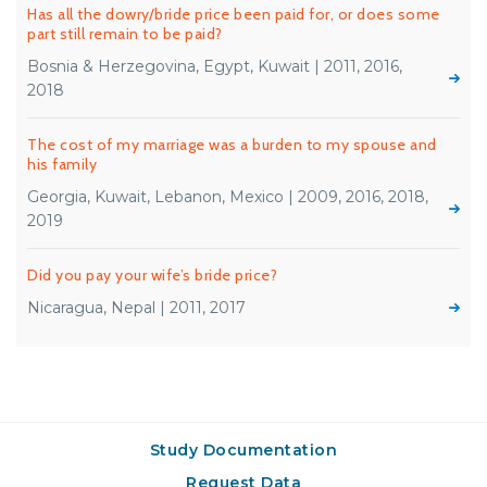
Has all the dowry/bride price been paid for, or does some
part still remain to be paid?
Bosnia & Herzegovina, Egypt, Kuwait | 2011, 2016,
2018
The cost of my marriage was a burden to my spouse and
his family
Georgia, Kuwait, Lebanon, Mexico | 2009, 2016, 2018,
2019
Did you pay your wife’s bride price?
Nicaragua, Nepal | 2011, 2017
Study Documentation
Request Data