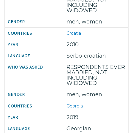
INCLUDING
WIDOWED
men, women
Croatia
2010
Serbo-croatian
RESPONDENTS EVER
MARRIED, NOT
INCLUDING
WIDOWED
men, women
Georgia
2019
Georgian