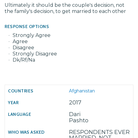
Ultimately it should be the couple's decision, not
the family's decision, to get married to each other
RESPONSE OPTIONS
Strongly Agree
Agree
Disagree
Strongly Disagree
Dk/Rf/Na
Afghanistan
2017
Dari
Pashto
RESPONDENTS EVER
MARRIED, NOT