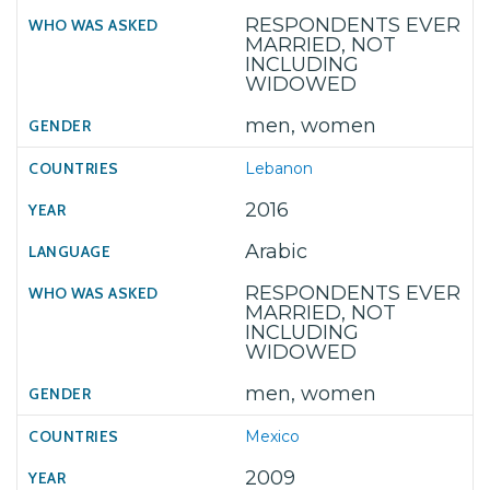
RESPONDENTS EVER
MARRIED, NOT
INCLUDING
WIDOWED
men, women
Lebanon
2016
Arabic
RESPONDENTS EVER
MARRIED, NOT
INCLUDING
WIDOWED
men, women
Mexico
2009