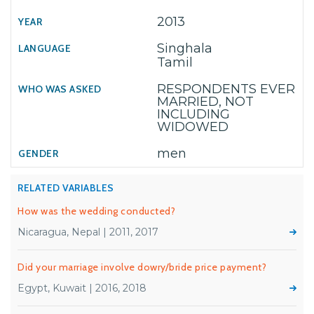
2013
Singhala
Tamil
RESPONDENTS EVER
MARRIED, NOT
INCLUDING
WIDOWED
men
RELATED VARIABLES
How was the wedding conducted?
Nicaragua, Nepal | 2011, 2017
Did your marriage involve dowry/bride price payment?
Egypt, Kuwait | 2016, 2018