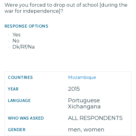
Were you forced to drop out of school [during the
war for independence]?
RESPONSE OPTIONS
Yes
No
Dk/Rf/Na
Mozambique
2015
Portuguese
Xichangana
ALL RESPONDENTS
men, women