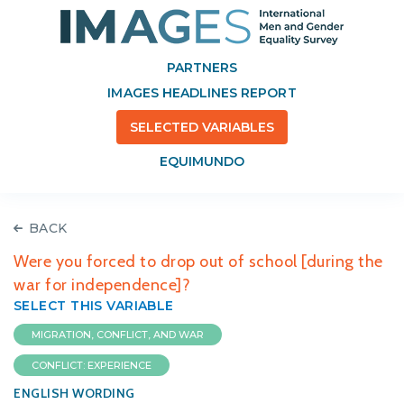
PARTNERS
IMAGES HEADLINES REPORT
SELECTED VARIABLES
EQUIMUNDO
BACK
Were you forced to drop out of school [during the
war for independence]?
SELECT THIS VARIABLE
MIGRATION, CONFLICT, AND WAR
CONFLICT: EXPERIENCE
ENGLISH WORDING