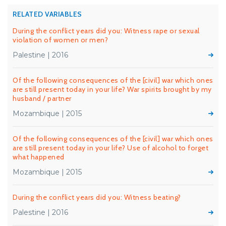
RELATED VARIABLES
During the conflict years did you: Witness rape or sexual
violation of women or men?
Palestine | 2016
Of the following consequences of the [civil] war which ones
are still present today in your life? War spirits brought by my
husband / partner
Mozambique | 2015
Of the following consequences of the [civil] war which ones
are still present today in your life? Use of alcohol to forget
what happened
Mozambique | 2015
During the conflict years did you: Witness beating?
Palestine | 2016