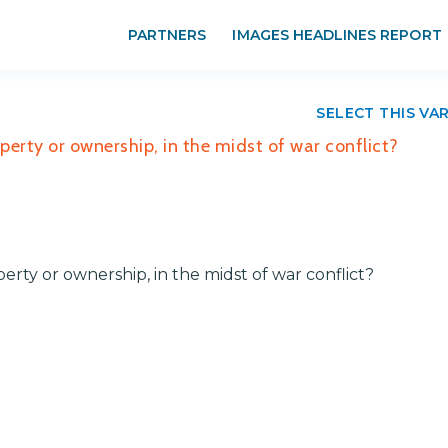
PARTNERS
IMAGES HEADLINES REPORT
SELECT THIS VA
perty or ownership, in the midst of war conflict?
erty or ownership, in the midst of war conflict?