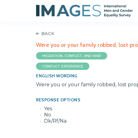
BACK
Were you or your family robbed, lost pro
MIGRATION, CONFLICT, AND WAR
CONFLICT: EXPERIENCE
ENGLISH WORDING
Were you or your family robbed, lost prop
RESPONSE OPTIONS
Yes
No
Dk/Rf/Na