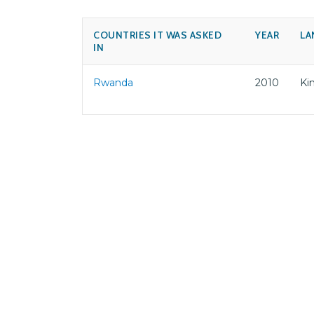
COUNTRIES IT WAS ASKED
YEAR
LA
IN
Rwanda
2010
Ki