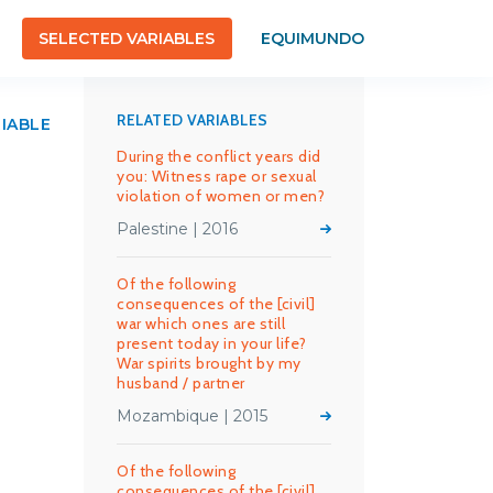
SELECTED VARIABLES
EQUIMUNDO
RELATED VARIABLES
RIABLE
During the conflict years did
you: Witness rape or sexual
violation of women or men?
Palestine | 2016
Of the following
consequences of the [civil]
war which ones are still
present today in your life?
War spirits brought by my
husband / partner
Mozambique | 2015
Of the following
consequences of the [civil]