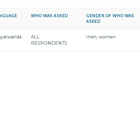
NGUAGE
WHO WAS ASKED
GENDER OF WHO WAS
ASKED
nyarwanda
ALL
men, women
RESPONDENTS