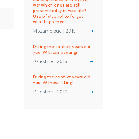
war which ones are still
present today in your life?
Use of alcohol to forget
what happened
Mozambique | 2015
During the conflict years did
you: Witness beating?
Palestine | 2016
During the conflict years did
you: Witness killing?
Palestine | 2016