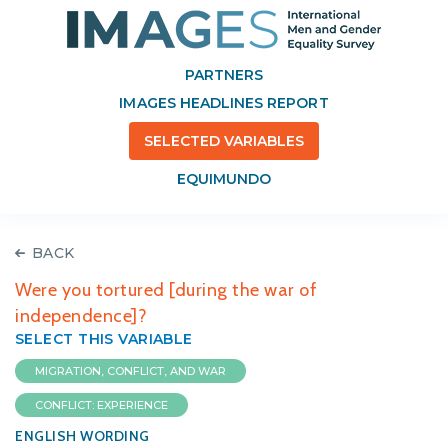
PARTNERS
IMAGES HEADLINES REPORT
SELECTED VARIABLES
EQUIMUNDO
BACK
Were you tortured [during the war of
independence]?
SELECT THIS VARIABLE
MIGRATION, CONFLICT, AND WAR
CONFLICT: EXPERIENCE
ENGLISH WORDING