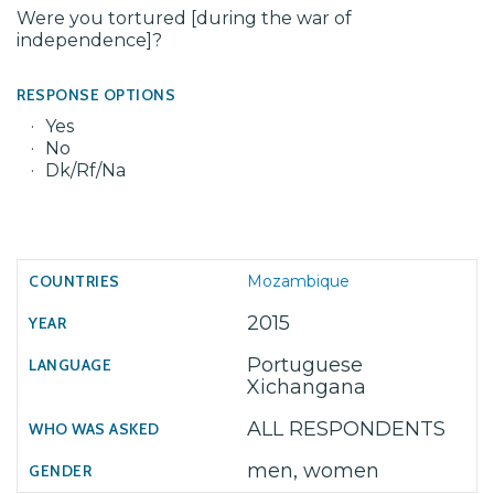
Were you tortured [during the war of
independence]?
RESPONSE OPTIONS
Yes
No
Dk/Rf/Na
Mozambique
2015
Portuguese
Xichangana
ALL RESPONDENTS
men, women