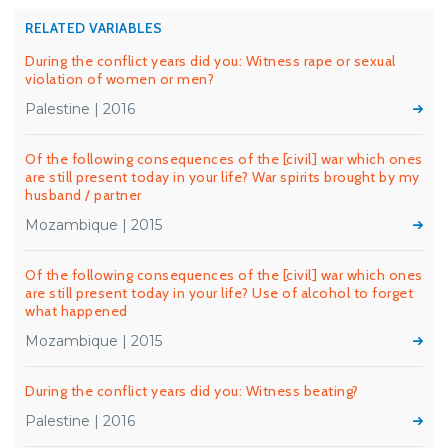
RELATED VARIABLES
During the conflict years did you: Witness rape or sexual
violation of women or men?
Palestine | 2016
Of the following consequences of the [civil] war which ones
are still present today in your life? War spirits brought by my
husband / partner
Mozambique | 2015
Of the following consequences of the [civil] war which ones
are still present today in your life? Use of alcohol to forget
what happened
Mozambique | 2015
During the conflict years did you: Witness beating?
Palestine | 2016