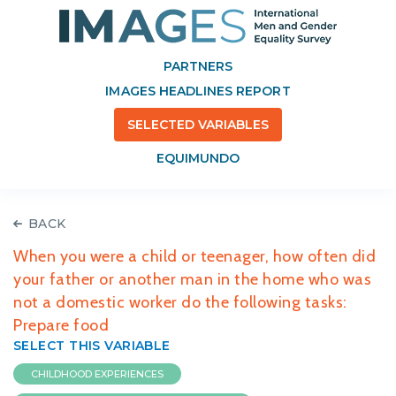
PARTNERS
IMAGES HEADLINES REPORT
SELECTED VARIABLES
EQUIMUNDO
BACK
When you were a child or teenager, how often did
your father or another man in the home who was
not a domestic worker do the following tasks:
Prepare food
SELECT THIS VARIABLE
CHILDHOOD EXPERIENCES