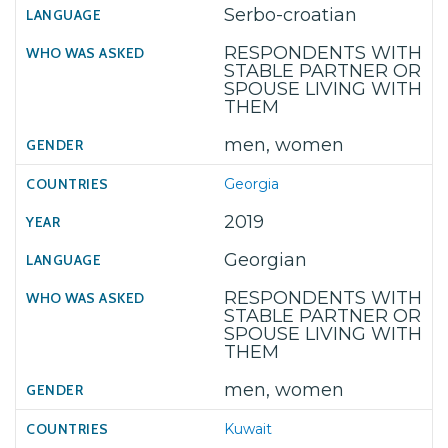
Serbo-croatian
RESPONDENTS WITH
STABLE PARTNER OR
SPOUSE LIVING WITH
THEM
men, women
Georgia
2019
Georgian
RESPONDENTS WITH
STABLE PARTNER OR
SPOUSE LIVING WITH
THEM
men, women
Kuwait