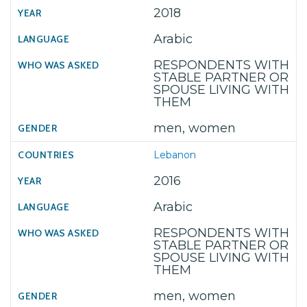
2018
Arabic
RESPONDENTS WITH
STABLE PARTNER OR
SPOUSE LIVING WITH
THEM
men, women
Lebanon
2016
Arabic
RESPONDENTS WITH
STABLE PARTNER OR
SPOUSE LIVING WITH
THEM
men, women