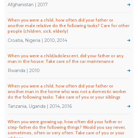
Afghanistan | 2017
When you were a child, how often did your father or
another male relative do the following tasks? Care for other
people (children, sick, elderly)
Croatia, Nigeria | 2010, 2014
When you were a child/adolescent, did your father or any
man in the house: Take care of the car maintenance
Rwanda | 2010
When you were a child, how often did your father or
another man in the home who was not a domestic worker
do the following tasks: Take care of you or your siblings
Tanzania, Uganda | 2014, 2016
When you were growing up, how often did your father or
step-father do the following things? Would you say never,
sometimes, often or very often: Take care of you or your