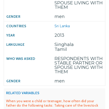
SPOUSE LIVING WITH
THEM
men
Sri Lanka
2013
Singhala
Tamil
RESPONDENTS WITH
STABLE PARTNER OR
SPOUSE LIVING WITH
THEM
men
RELATED VARIABLES
When you were a child or teenager, how often did your
father do the following tasks: Taking care of the livestock