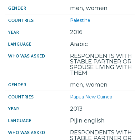
men, women
Palestine
2016
Arabic
RESPONDENTS WITH
STABLE PARTNER OR
SPOUSE LIVING WITH
THEM
men, women
Papua New Guinea
2013
Pijin english
RESPONDENTS WITH
STABLE PARTNER OR