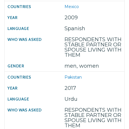
Mexico
2009
Spanish
RESPONDENTS WITH
STABLE PARTNER OR
SPOUSE LIVING WITH
THEM
men, women
Pakistan
2017
Urdu
RESPONDENTS WITH
STABLE PARTNER OR
SPOUSE LIVING WITH
THEM