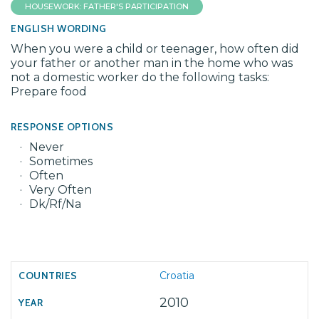
HOUSEWORK: FATHER'S PARTICIPATION
ENGLISH WORDING
When you were a child or teenager, how often did
your father or another man in the home who was
not a domestic worker do the following tasks:
Prepare food
RESPONSE OPTIONS
Never
Sometimes
Often
Very Often
Dk/Rf/Na
Croatia
2010