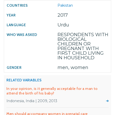
Pakistan
2017
Urdu
RESPONDENTS WITH
BIOLOGICAL
CHILDREN OR
PREGNANT WITH
FIRST CHILD LIVING
IN HOUSEHOLD
men, women
RELATED VARIABLES
In your opinion, is it generally acceptable for a man to
attend the birth of his baby?
Indonesia, India | 2009, 2013
Men should accompany women in prenatal care