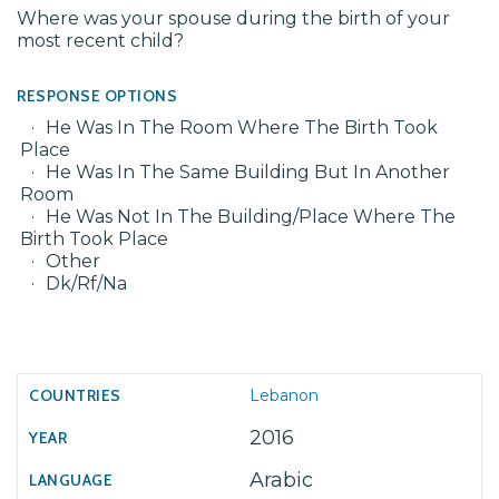
Where was your spouse during the birth of your
most recent child?
RESPONSE OPTIONS
He Was In The Room Where The Birth Took
Place
He Was In The Same Building But In Another
Room
He Was Not In The Building/Place Where The
Birth Took Place
Other
Dk/Rf/Na
Lebanon
2016
Arabic