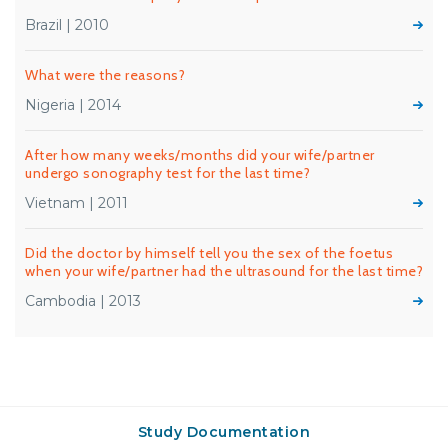
Brazil | 2010
What were the reasons?
Nigeria | 2014
After how many weeks/months did your wife/partner
undergo sonography test for the last time?
Vietnam | 2011
Did the doctor by himself tell you the sex of the foetus
when your wife/partner had the ultrasound for the last time?
Cambodia | 2013
Study Documentation