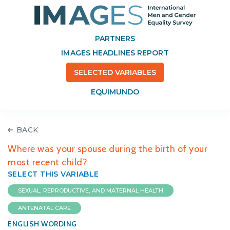
PARTNERS
IMAGES HEADLINES REPORT
SELECTED VARIABLES
EQUIMUNDO
BACK
Where was your spouse during the birth of your
most recent child?
SELECT THIS VARIABLE
SEXUAL, REPRODUCTIVE, AND MATERNAL HEALTH
ANTENATAL CARE
ENGLISH WORDING