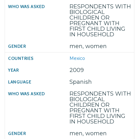
RESPONDENTS WITH
BIOLOGICAL
CHILDREN OR
PREGNANT WITH
FIRST CHILD LIVING
IN HOUSEHOLD
men, women
Mexico
2009
Spanish
RESPONDENTS WITH
BIOLOGICAL
CHILDREN OR
PREGNANT WITH
FIRST CHILD LIVING
IN HOUSEHOLD
men, women