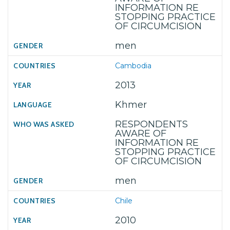
INFORMATION RE
STOPPING PRACTICE
OF CIRCUMCISION
men
Cambodia
2013
Khmer
RESPONDENTS
AWARE OF
INFORMATION RE
STOPPING PRACTICE
OF CIRCUMCISION
men
Chile
2010