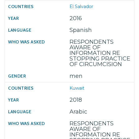
El Salvador
2016
Spanish
RESPONDENTS
AWARE OF
INFORMATION RE
STOPPING PRACTICE
OF CIRCUMCISION
men
Kuwait
2018
Arabic
RESPONDENTS
AWARE OF
INFORMATION RE