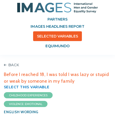
PARTNERS
IMAGES HEADLINES REPORT
SELECTED VARIABLES
EQUIMUNDO
BACK
Before I reached 18, I was told I was lazy or stupid
or weak by someone in my family
SELECT THIS VARIABLE
CHILDHOOD EXPERIENCES
VIOLENCE: EMOTIONAL
ENGLISH WORDING