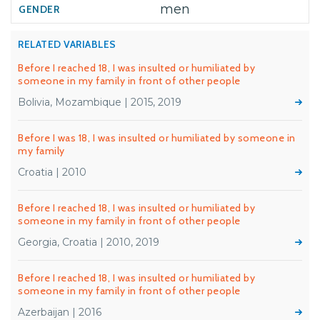
men
RELATED VARIABLES
Before I reached 18, I was insulted or humiliated by
someone in my family in front of other people
Bolivia, Mozambique | 2015, 2019
Before I was 18, I was insulted or humiliated by someone in
my family
Croatia | 2010
Before I reached 18, I was insulted or humiliated by
someone in my family in front of other people
Georgia, Croatia | 2010, 2019
Before I reached 18, I was insulted or humiliated by
someone in my family in front of other people
Azerbaijan | 2016