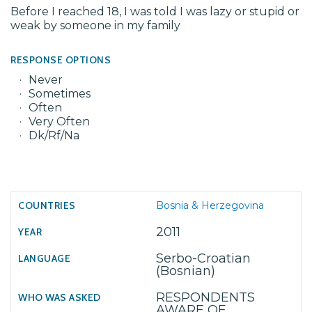
Before I reached 18, I was told I was lazy or stupid or
weak by someone in my family
RESPONSE OPTIONS
Never
Sometimes
Often
Very Often
Dk/Rf/Na
Bosnia & Herzegovina
2011
Serbo-Croatian
(Bosnian)
RESPONDENTS
AWARE OF