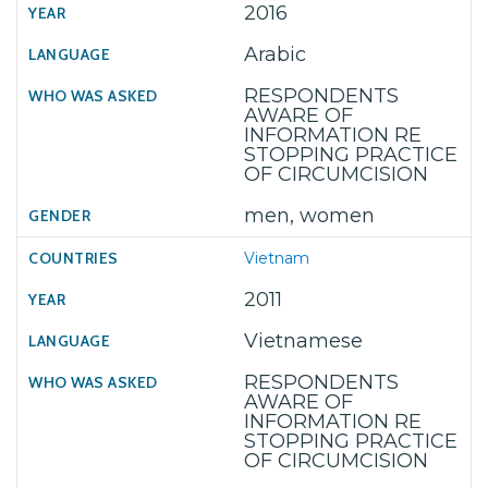
2016
Arabic
RESPONDENTS
AWARE OF
INFORMATION RE
STOPPING PRACTICE
OF CIRCUMCISION
men, women
Vietnam
2011
Vietnamese
RESPONDENTS
AWARE OF
INFORMATION RE
STOPPING PRACTICE
OF CIRCUMCISION