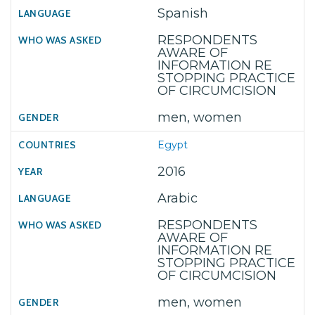
Spanish
RESPONDENTS
AWARE OF
INFORMATION RE
STOPPING PRACTICE
OF CIRCUMCISION
men, women
Egypt
2016
Arabic
RESPONDENTS
AWARE OF
INFORMATION RE
STOPPING PRACTICE
OF CIRCUMCISION
men, women