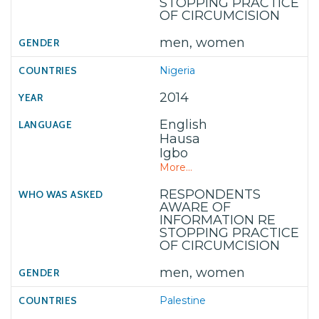
STOPPING PRACTICE
OF CIRCUMCISION
men, women
Nigeria
2014
English
Hausa
Igbo
More...
RESPONDENTS
AWARE OF
INFORMATION RE
STOPPING PRACTICE
OF CIRCUMCISION
men, women
Palestine