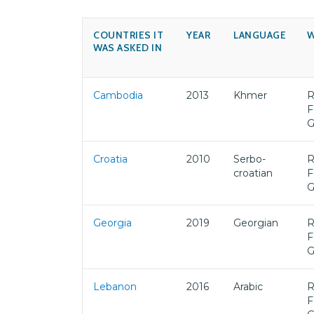
COUNTRIES IT
YEAR
LANGUAGE
W
WAS ASKED IN
Cambodia
2013
Khmer
R
F
Croatia
2010
Serbo-
R
croatian
F
Georgia
2019
Georgian
R
F
Lebanon
2016
Arabic
R
F