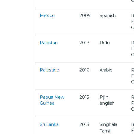
Mexico
2009
Spanish
R
F
Pakistan
2017
Urdu
R
F
Palestine
2016
Arabic
R
F
Papua New
2013
Pijin
R
Guinea
english
F
Sri Lanka
2013
Singhala
R
F
Tamil