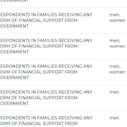
GOVERNMENT
ESPONDENTS IN FAMILIES RECEIVING ANY
men,
ORM OF FINANCIAL SUPPORT FROM
women
GOVERNMENT
ESPONDENTS IN FAMILIES RECEIVING ANY
men,
ORM OF FINANCIAL SUPPORT FROM
women
GOVERNMENT
ESPONDENTS IN FAMILIES RECEIVING ANY
men,
ORM OF FINANCIAL SUPPORT FROM
women
GOVERNMENT
ESPONDENTS IN FAMILIES RECEIVING ANY
men
ORM OF FINANCIAL SUPPORT FROM
GOVERNMENT
ESPONDENTS IN FAMILIES RECEIVING ANY
men
ORM OF FINANCIAL SUPPORT FROM