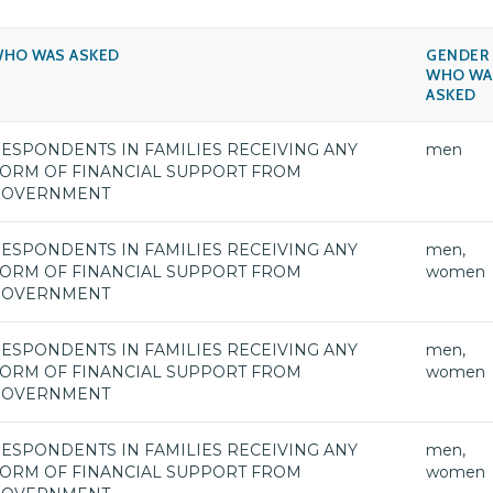
HO WAS ASKED
GENDER
WHO WA
ASKED
ESPONDENTS IN FAMILIES RECEIVING ANY
men
ORM OF FINANCIAL SUPPORT FROM
GOVERNMENT
ESPONDENTS IN FAMILIES RECEIVING ANY
men,
ORM OF FINANCIAL SUPPORT FROM
women
GOVERNMENT
ESPONDENTS IN FAMILIES RECEIVING ANY
men,
ORM OF FINANCIAL SUPPORT FROM
women
GOVERNMENT
ESPONDENTS IN FAMILIES RECEIVING ANY
men,
ORM OF FINANCIAL SUPPORT FROM
women