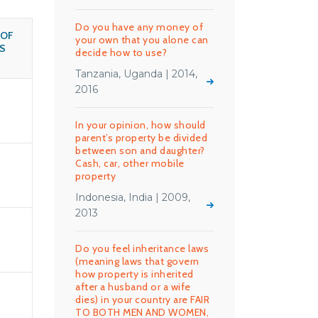
Do you have any money of
 OF
your own that you alone can
S
decide how to use?
Tanzania, Uganda | 2014,
2016
In your opinion, how should
parent’s property be divided
between son and daughter?
Cash, car, other mobile
property
Indonesia, India | 2009,
2013
Do you feel inheritance laws
(meaning laws that govern
how property is inherited
after a husband or a wife
dies) in your country are FAIR
TO BOTH MEN AND WOMEN,