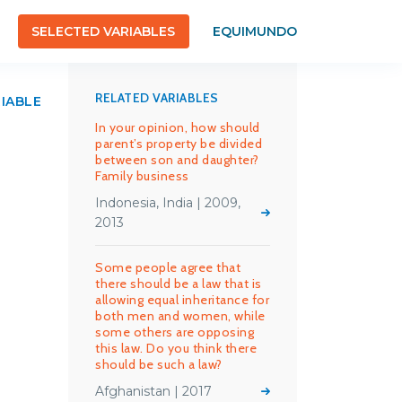
SELECTED VARIABLES
EQUIMUNDO
RELATED VARIABLES
RIABLE
In your opinion, how should
parent’s property be divided
between son and daughter?
Family business
Indonesia, India | 2009,
2013
Some people agree that
there should be a law that is
allowing equal inheritance for
both men and women, while
some others are opposing
this law. Do you think there
should be such a law?
Afghanistan | 2017