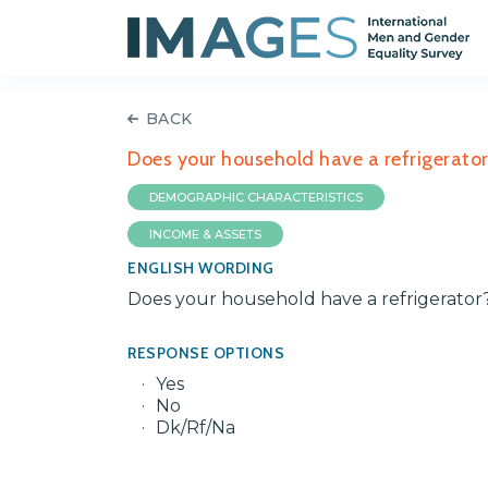
BACK
Does your household have a refrigerato
DEMOGRAPHIC CHARACTERISTICS
INCOME & ASSETS
ENGLISH WORDING
Does your household have a refrigerator
RESPONSE OPTIONS
Yes
No
Dk/Rf/Na