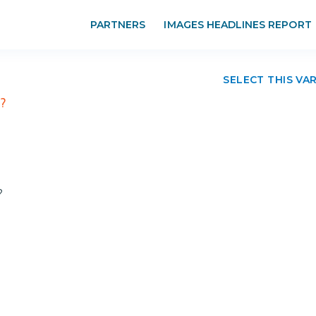
PARTNERS
IMAGES HEADLINES REPORT
SELECT THIS VA
r?
?