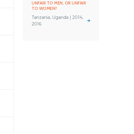
UNFAIR TO MEN, OR UNFAIR
TO WOMEN?
Tanzania, Uganda | 2014,
2016