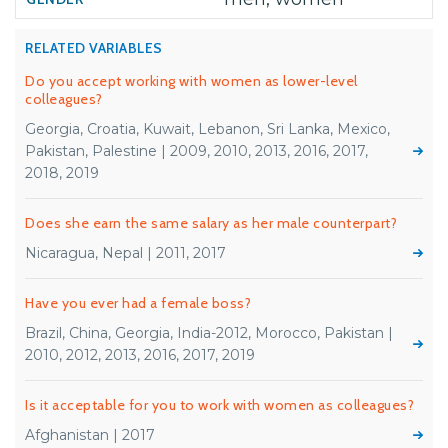
RELATED VARIABLES
Do you accept working with women as lower-level
colleagues?
Georgia, Croatia, Kuwait, Lebanon, Sri Lanka, Mexico,
Pakistan, Palestine | 2009, 2010, 2013, 2016, 2017,
2018, 2019
Does she earn the same salary as her male counterpart?
Nicaragua, Nepal | 2011, 2017
Have you ever had a female boss?
Brazil, China, Georgia, India-2012, Morocco, Pakistan |
2010, 2012, 2013, 2016, 2017, 2019
Is it acceptable for you to work with women as colleagues?
Afghanistan | 2017