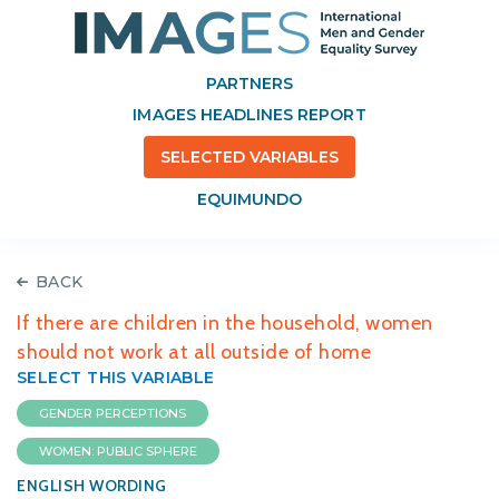
PARTNERS
IMAGES HEADLINES REPORT
SELECTED VARIABLES
EQUIMUNDO
BACK
If there are children in the household, women
should not work at all outside of home
SELECT THIS VARIABLE
GENDER PERCEPTIONS
WOMEN: PUBLIC SPHERE
ENGLISH WORDING