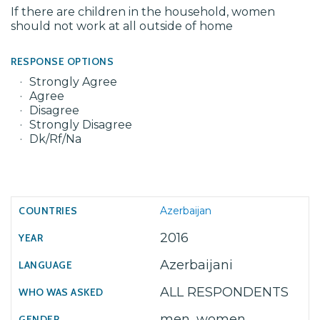
If there are children in the household, women
should not work at all outside of home
RESPONSE OPTIONS
Strongly Agree
Agree
Disagree
Strongly Disagree
Dk/Rf/Na
Azerbaijan
2016
Azerbaijani
ALL RESPONDENTS
men, women