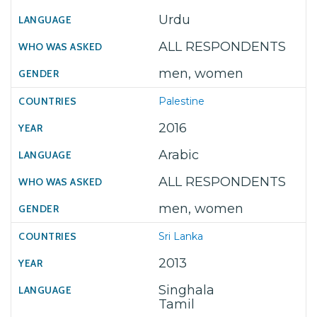
Urdu
ALL RESPONDENTS
men, women
Palestine
2016
Arabic
ALL RESPONDENTS
men, women
Sri Lanka
2013
Singhala
Tamil