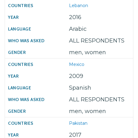
Lebanon
2016
Arabic
ALL RESPONDENTS
men, women
Mexico
2009
Spanish
ALL RESPONDENTS
men, women
Pakistan
2017