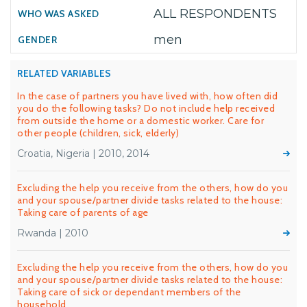
ALL RESPONDENTS
men
RELATED VARIABLES
In the case of partners you have lived with, how often did
you do the following tasks? Do not include help received
from outside the home or a domestic worker. Care for
other people (children, sick, elderly)
Croatia, Nigeria | 2010, 2014
Excluding the help you receive from the others, how do you
and your spouse/partner divide tasks related to the house:
Taking care of parents of age
Rwanda | 2010
Excluding the help you receive from the others, how do you
and your spouse/partner divide tasks related to the house:
Taking care of sick or dependant members of the
household