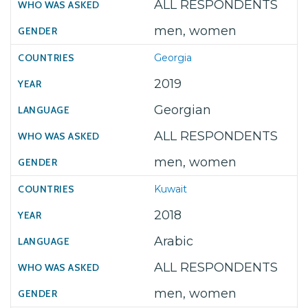
ALL RESPONDENTS
men, women
Georgia
2019
Georgian
ALL RESPONDENTS
men, women
Kuwait
2018
Arabic
ALL RESPONDENTS
men, women