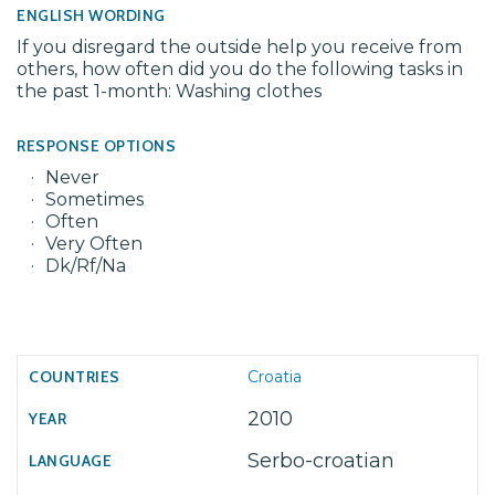
ENGLISH WORDING
If you disregard the outside help you receive from
others, how often did you do the following tasks in
the past 1-month: Washing clothes
RESPONSE OPTIONS
Never
Sometimes
Often
Very Often
Dk/Rf/Na
Croatia
2010
Serbo-croatian