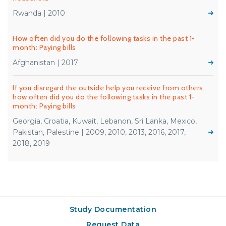
Rwanda | 2010
How often did you do the following tasks in the past 1-
month: Paying bills
Afghanistan | 2017
If you disregard the outside help you receive from others,
how often did you do the following tasks in the past 1-
month: Paying bills
Georgia, Croatia, Kuwait, Lebanon, Sri Lanka, Mexico,
Pakistan, Palestine | 2009, 2010, 2013, 2016, 2017,
2018, 2019
Study Documentation
Request Data