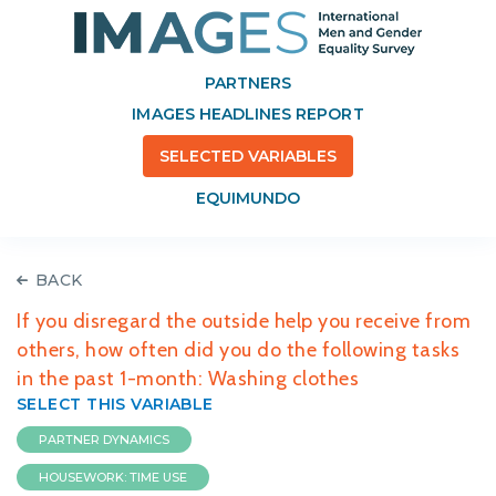
PARTNERS
IMAGES HEADLINES REPORT
SELECTED VARIABLES
EQUIMUNDO
BACK
If you disregard the outside help you receive from
others, how often did you do the following tasks
in the past 1-month: Washing clothes
SELECT THIS VARIABLE
PARTNER DYNAMICS
HOUSEWORK: TIME USE