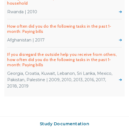
household
Rwanda | 2010
How often did you do the following tasks in the past 1-
month: Paying bills
Afghanistan | 2017
If you disregard the outside help you receive from others,
how often did you do the following tasks in the past 1-
month: Paying bills
Georgia, Croatia, Kuwait, Lebanon, Sri Lanka, Mexico,
Pakistan, Palestine | 2009, 2010, 2013, 2016, 2017,
2018, 2019
Study Documentation