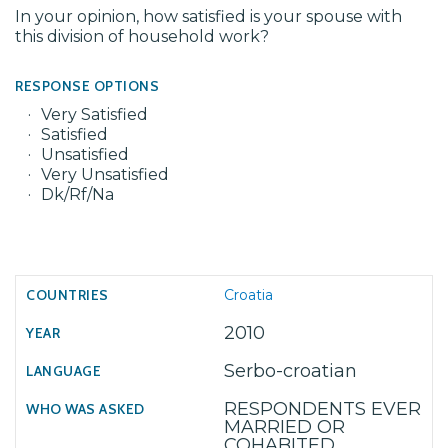
In your opinion, how satisfied is your spouse with
this division of household work?
RESPONSE OPTIONS
Very Satisfied
Satisfied
Unsatisfied
Very Unsatisfied
Dk/Rf/Na
Croatia
2010
Serbo-croatian
RESPONDENTS EVER
MARRIED OR
COHABITED