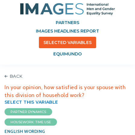
PARTNERS
IMAGES HEADLINES REPORT
SELECTED VARIABLES
EQUIMUNDO
BACK
In your opinion, how satisfied is your spouse with
this division of household work?
SELECT THIS VARIABLE
PARTNER DYNAMICS
HOUSEWORK: TIME USE
ENGLISH WORDING