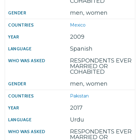
COHABITED
men, women
Mexico
2009
Spanish
RESPONDENTS EVER
MARRIED OR
COHABITED
men, women
Pakistan
2017
Urdu
RESPONDENTS EVER
MARRIED OR