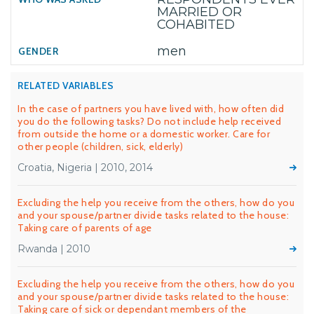
MARRIED OR
COHABITED
men
RELATED VARIABLES
In the case of partners you have lived with, how often did
you do the following tasks? Do not include help received
from outside the home or a domestic worker. Care for
other people (children, sick, elderly)
Croatia, Nigeria | 2010, 2014
Excluding the help you receive from the others, how do you
and your spouse/partner divide tasks related to the house:
Taking care of parents of age
Rwanda | 2010
Excluding the help you receive from the others, how do you
and your spouse/partner divide tasks related to the house:
Taking care of sick or dependant members of the