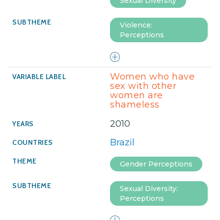
Sexual Diversity
Violence:
Perceptions
Women who have
sex with other
women are
shameless
2010
Brazil
Gender Perceptions
Sexual Diversity:
Perceptions