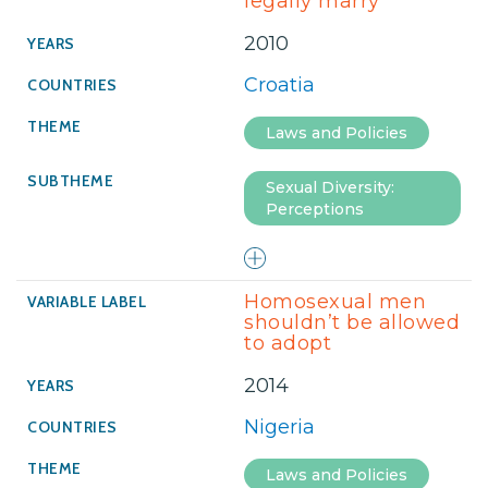
legally marry
2010
Croatia
Laws and Policies
Sexual Diversity:
Perceptions
Homosexual men
shouldn’t be allowed
to adopt
2014
Nigeria
Laws and Policies