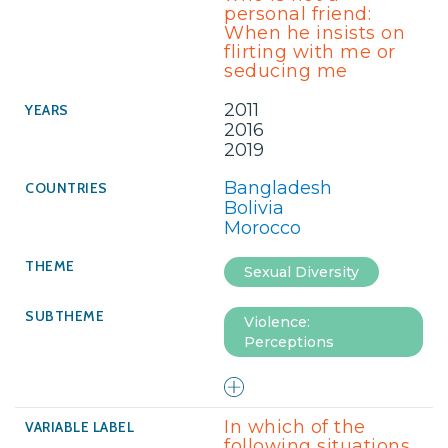
personal friend:
When he insists on
flirting with me or
seducing me
2011
2016
2019
Bangladesh
Bolivia
Morocco
Sexual Diversity
Violence:
Perceptions
In which of the
following situations