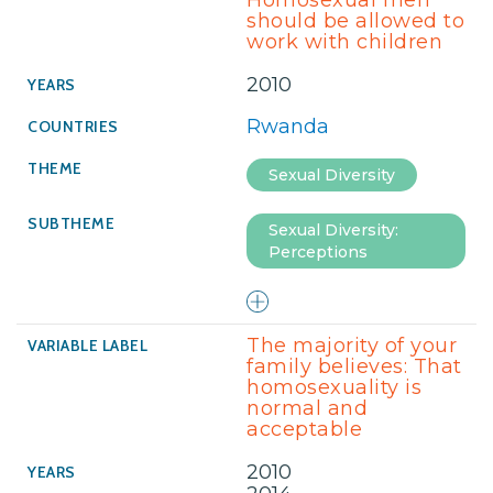
Homosexual men
should be allowed to
work with children
2010
Rwanda
Sexual Diversity
Sexual Diversity:
Perceptions
The majority of your
family believes: That
homosexuality is
normal and
acceptable
2010