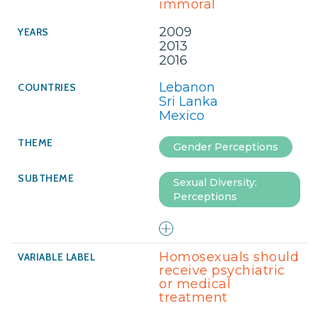
immoral
2009
2013
2016
Lebanon
Sri Lanka
Mexico
Gender Perceptions
Sexual Diversity:
Perceptions
Homosexuals should
receive psychiatric
or medical
treatment