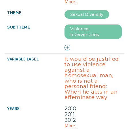
More...
Sexual Diversity
Violence:
Interventions
It would be justified
to use violence
against a
homosexual man,
who is not a
personal friend:
When he acts in an
effeminate way
2010
2011
2012
More...