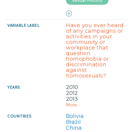
Sexual History
Have you ever heard
of any campaigns or
activities in your
community or
workplace that
question
homophobia or
discrimination
against
homosexuals?
2010
2012
2013
More...
Bolivia
Brazil
China