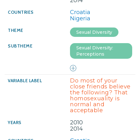
2014
Croatia
Nigeria
Sexual Diversity
Sexual Diversity:
Perceptions
Do most of your
close friends believe
the following? That
homosexuality is
normal and
acceptable
2010
2014