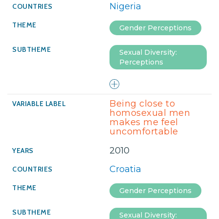
Nigeria
Gender Perceptions
Sexual Diversity:
Perceptions
Being close to
homosexual men
makes me feel
uncomfortable
2010
Croatia
Gender Perceptions
Sexual Diversity: