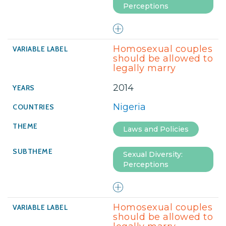
Perceptions
Homosexual couples
should be allowed to
legally marry
2014
Nigeria
Laws and Policies
Sexual Diversity:
Perceptions
Homosexual couples
should be allowed to