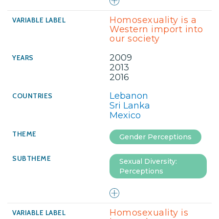
Homosexuality is a
Western import into
our society
2009
2013
2016
Lebanon
Sri Lanka
Mexico
Gender Perceptions
Sexual Diversity:
Perceptions
Homosexuality is