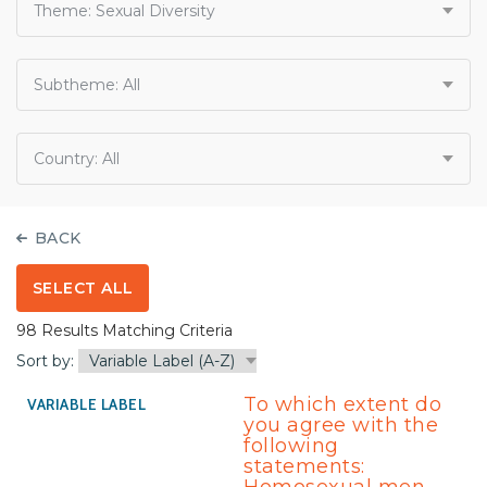
Theme:
Sexual Diversity
Subtheme:
All
Country:
All
BACK
SELECT ALL
98 Results Matching Criteria
Sort by:
To which extent do
you agree with the
following
statements: