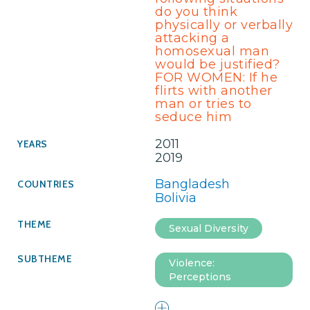
do you think
physically or verbally
attacking a
homosexual man
would be justified?
FOR WOMEN: If he
flirts with another
man or tries to
seduce him
2011
2019
Bangladesh
Bolivia
Sexual Diversity
Violence:
Perceptions