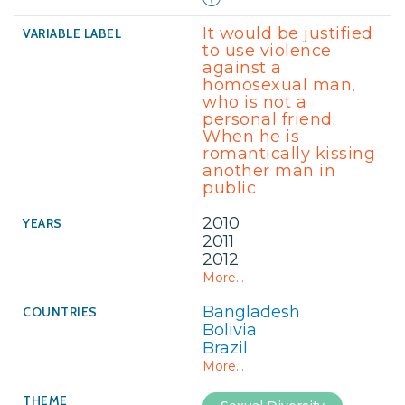
It would be justified
to use violence
against a
homosexual man,
who is not a
personal friend:
When he is
romantically kissing
another man in
public
2010
2011
2012
More...
Bangladesh
Bolivia
Brazil
More...