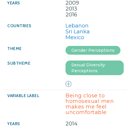
2009
2013
2016
Lebanon
Sri Lanka
Mexico
Gender Perceptions
Sexual Diversity:
Perceptions
Being close to
homosexual men
makes me feel
uncomfortable
2014