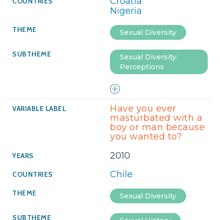
Croatia
Nigeria
Sexual Diversity
Sexual Diversity:
Perceptions
Have you ever
masturbated with a
boy or man because
you wanted to?
2010
Chile
Sexual Diversity