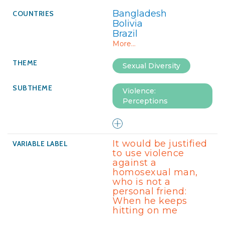
Bangladesh
Bolivia
Brazil
More...
Sexual Diversity
Violence:
Perceptions
It would be justified
to use violence
against a
homosexual man,
who is not a
personal friend:
When he keeps
hitting on me