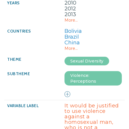
2010
2012
2013
More...
Bolivia
Brazil
China
More...
Sexual Diversity
Violence:
Perceptions
It would be justified
to use violence
against a
homosexual man,
who is not a