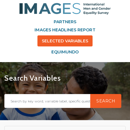
PARTNERS
IMAGES HEADLINES REPORT
SELECTED VARIABLES
EQUIMUNDO
Search Variables