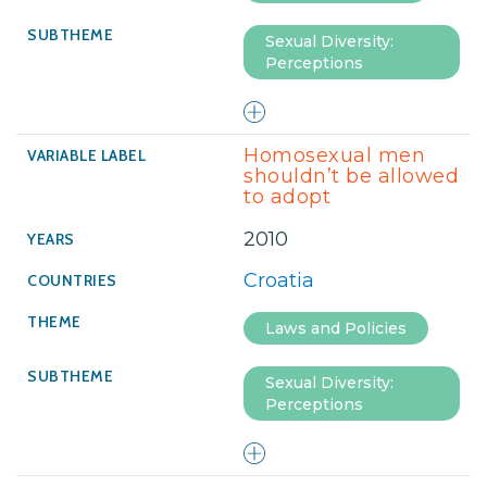
Sexual Diversity:
Perceptions
Homosexual men
shouldn’t be allowed
to adopt
2010
Croatia
Laws and Policies
Sexual Diversity:
Perceptions