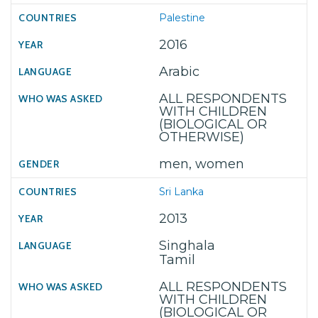
Palestine
2016
Arabic
ALL RESPONDENTS
WITH CHILDREN
(BIOLOGICAL OR
OTHERWISE)
men, women
Sri Lanka
2013
Singhala
Tamil
ALL RESPONDENTS
WITH CHILDREN
(BIOLOGICAL OR