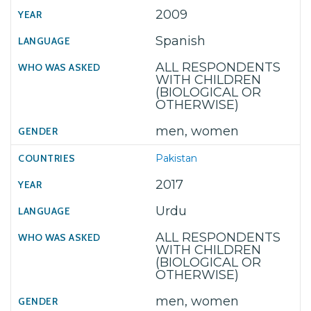
2009
Spanish
ALL RESPONDENTS
WITH CHILDREN
(BIOLOGICAL OR
OTHERWISE)
men, women
Pakistan
2017
Urdu
ALL RESPONDENTS
WITH CHILDREN
(BIOLOGICAL OR
OTHERWISE)
men, women