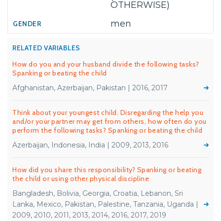
OTHERWISE)
men
RELATED VARIABLES
How do you and your husband divide the following tasks?
Spanking or beating the child
Afghanistan, Azerbaijan, Pakistan | 2016, 2017
Think about your youngest child. Disregarding the help you
and/or your partner may get from others, how often do you
perform the following tasks? Spanking or beating the child
Azerbaijan, Indonesia, India | 2009, 2013, 2016
How did you share this responsibility? Spanking or beating
the child or using other physical discipline
Bangladesh, Bolivia, Georgia, Croatia, Lebanon, Sri
Lanka, Mexico, Pakistan, Palestine, Tanzania, Uganda |
2009, 2010, 2011, 2013, 2014, 2016, 2017, 2019