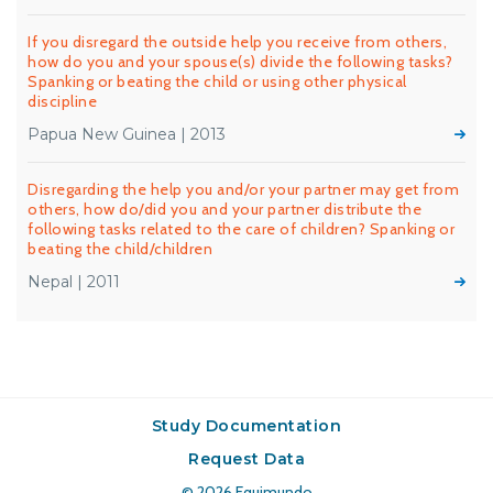
If you disregard the outside help you receive from others,
how do you and your spouse(s) divide the following tasks?
Spanking or beating the child or using other physical
discipline
Papua New Guinea | 2013
Disregarding the help you and/or your partner may get from
others, how do/did you and your partner distribute the
following tasks related to the care of children? Spanking or
beating the child/children
Nepal | 2011
Study Documentation
Request Data
© 2026
Equimundo