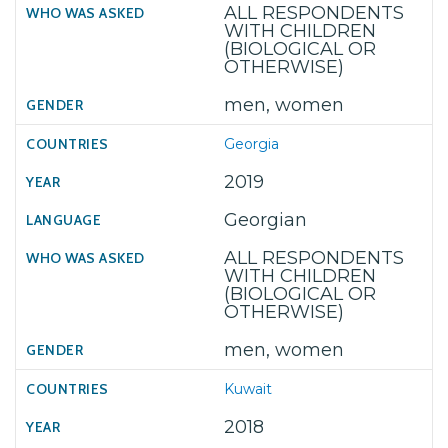
ALL RESPONDENTS
WITH CHILDREN
(BIOLOGICAL OR
OTHERWISE)
men, women
Georgia
2019
Georgian
ALL RESPONDENTS
WITH CHILDREN
(BIOLOGICAL OR
OTHERWISE)
men, women
Kuwait
2018