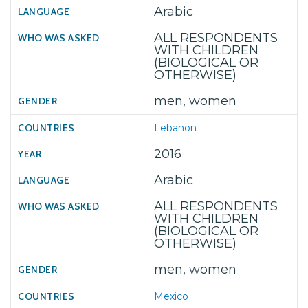
Arabic
ALL RESPONDENTS
WITH CHILDREN
(BIOLOGICAL OR
OTHERWISE)
men, women
Lebanon
2016
Arabic
ALL RESPONDENTS
WITH CHILDREN
(BIOLOGICAL OR
OTHERWISE)
men, women
Mexico