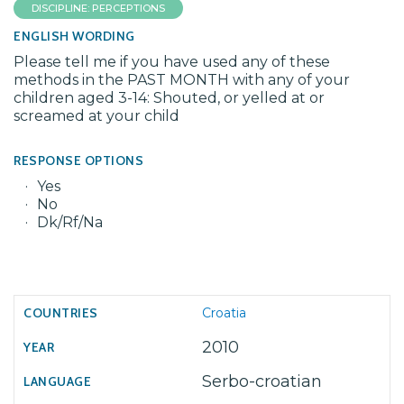
DISCIPLINE: PERCEPTIONS
ENGLISH WORDING
Please tell me if you have used any of these
methods in the PAST MONTH with any of your
children aged 3-14: Shouted, or yelled at or
screamed at your child
RESPONSE OPTIONS
Yes
No
Dk/Rf/Na
Croatia
2010
Serbo-croatian