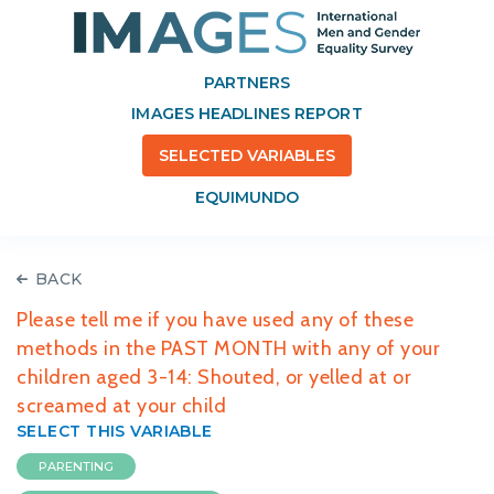
PARTNERS
IMAGES HEADLINES REPORT
SELECTED VARIABLES
EQUIMUNDO
BACK
Please tell me if you have used any of these
methods in the PAST MONTH with any of your
children aged 3-14: Shouted, or yelled at or
screamed at your child
SELECT THIS VARIABLE
PARENTING